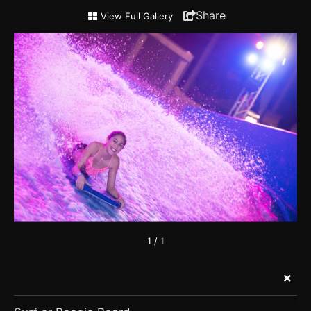
Surf
Share
View Full Gallery
or
Boogie
Board
1
/
1