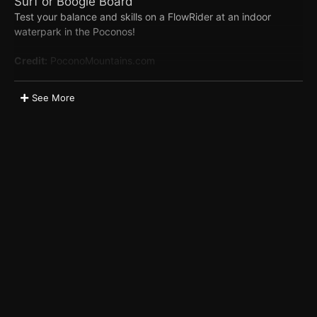
Surf or Boogie Board
Test your balance and skills on a FlowRider at an indoor
waterpark in the Poconos!
Credit:
PoconoMountains.com
Related Listings
See More
Camelback Resort & Aquatopia Indoor Waterpark
Tags
Family
Waterparks
Appears in these albums
Waterparks
Location