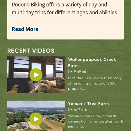
Pocono Biking offers a variety of day and
multi-day trips for different ages and abilities.
Join Bri & Dee for a 25-mile bike ride along
Read More
the D&L Trail, a scenic trail that is stepped in
history.
RECENT VIDEOS
“The
Delaware & Lehigh Trail
is over 140 miles
Wallenpaupack Creek
and currently stretches from Glen Summit,
Farm
Pennsylvania to Bristol, Pennsylvania. This
9:49 min
trail was part of the Industrial Revolution.
Britt and Kelly share their story
of restoring a historic 1850s
You’ll see old canal locks, beautiful waterfalls,
property...
the Lehigh River, and train tracks that
replaced the canals. You’ll even see train
Yenser's Tree Farm
passengers on the Lehigh Gorge Scenic
4:17 min
Yenser's Tree Farm, a fourth-
Railway waiving as you ride by,” smiled Reed
generation farm, creates family
Confer, bike manager, Pocono Biking.
memories...