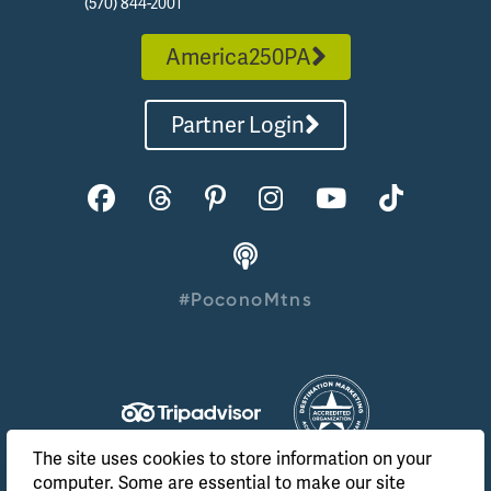
(570) 844-2001
America250PA
Partner Login
#PoconoMtns
The site uses cookies to store information on your
computer. Some are essential to make our site