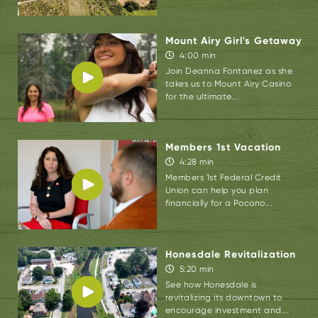
The D&L Trail is an excellent beginner,
crushed gravel trail that winds through The
Mount Airy Girl's Getaway
Lehigh Gorge.
Pocono Biking
offers standard
4:00 min
Join Deanna Fontanez as she
multi-use bikes, e-bikes for extra assist, and
takes us to Mount Airy Casino
cabooses to bring the kids along.
for the ultimate...
“We cater to all ages and abilities. In fact, for
our e-bikes, we only carry step-through
Members 1st Vacation
frames so anyone with limited mobility can
4:28 min
swing their leg over the bike and get out on
Members 1st Federal Credit
Union can help you plan
the trail,” Reed added.
financially for a Pocono...
The process is simple. Arrive at Pocono
Biking, fill out the digital waiver, receive a trail
Honesdale Revitalization
map and detailed instructions, hop on the
5:20 min
shuttle, and be transported to the pre-
See how Honesdale is
revitalizing its downtown to
determined drop off location. You can also
encourage investment and...