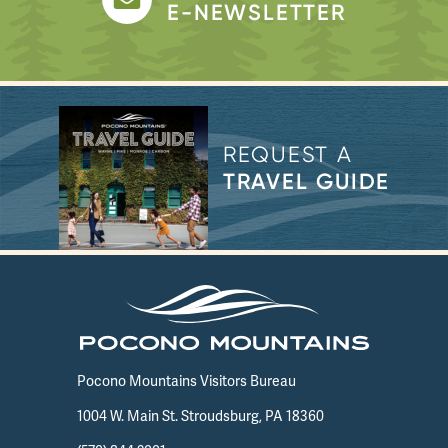
E-NEWSLETTER
REQUEST A
TRAVEL GUIDE
Pocono Mountains Visitors Bureau
1004 W. Main St. Stroudsburg, PA 18360