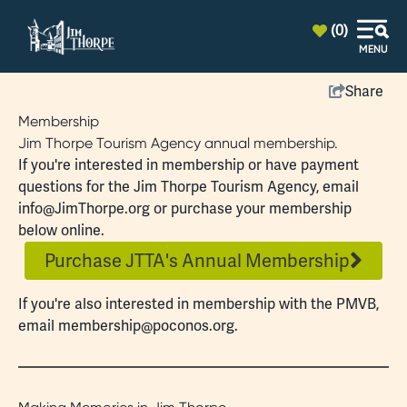
top-anchor
top-anchor
(0)
MENU
Share
Membership
Jim Thorpe Tourism Agency annual membership.
If you're interested in membership or have payment
questions for the Jim Thorpe Tourism Agency, email
info@JimThorpe.org
or purchase your membership
below online.
Purchase JTTA's Annual Membership
If you're also interested in
membership
with the PMVB,
email
membership@poconos.org
.