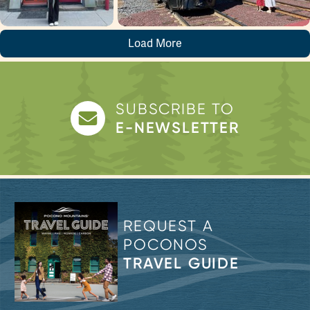
Load More
SUBSCRIBE TO
E-NEWSLETTER
REQUEST A
POCONOS
TRAVEL GUIDE