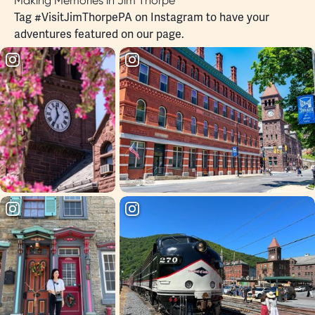
Making Memories in Jim Thorpe
Tag
#VisitJimThorpePA
on Instagram to have your
adventures featured on our page.