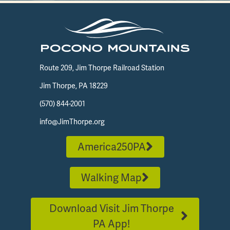
Route 209, Jim Thorpe Railroad Station
Jim Thorpe, PA 18229
(570) 844-2001
info@JimThorpe.org
America250PA
Walking Map
Download Visit Jim Thorpe
PA App!