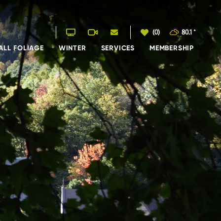
(0)
80.1
°
ALL FOLIAGE
WINTER
SERVICES
MEMBERSHIP