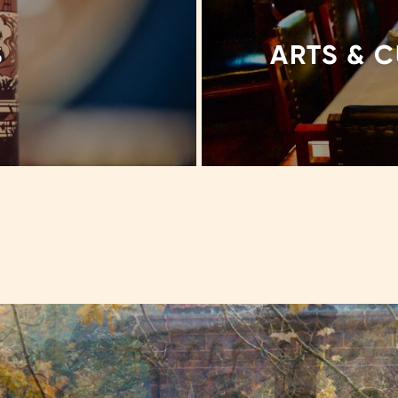
S
ARTS & 