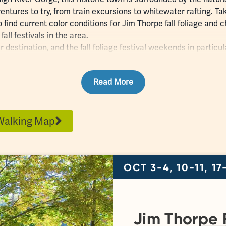
entures to try, from
train excursions
to
whitewater rafting
. Ta
 find current color conditions for Jim Thorpe fall foliage an
all festivals in the area.
ar destination, and the fall foliage festival weekends in partic
ad for
parking
. The
Jim Thorpe Visitors Center
, located in the 
ip and enjoy
live music
performances!
Read More
Walking Map
OCT 3-4, 10-11, 17
Jim Thorpe F