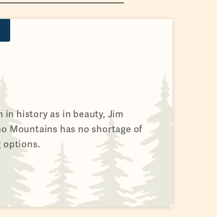
h in history as in beauty, Jim
no Mountains has no shortage of
 options.