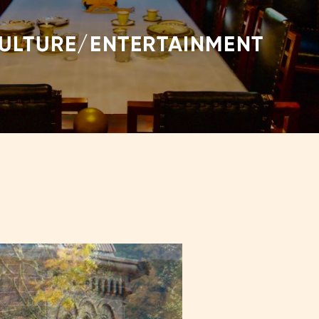
CULTURE/ENTERTAINMENT