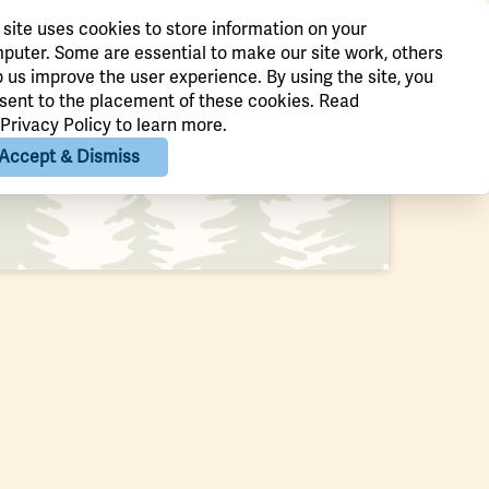
 site uses cookies to store information on your
st three weekends in October, the
puter. Some are essential to make our site work, others
p us improve the user experience. By using the site, you
m Thorpe Fall Foliage Festival is
sent to the placement of these cookies. Read
th…
Privacy Policy
to learn more.
Accept & Dismiss
Quick View