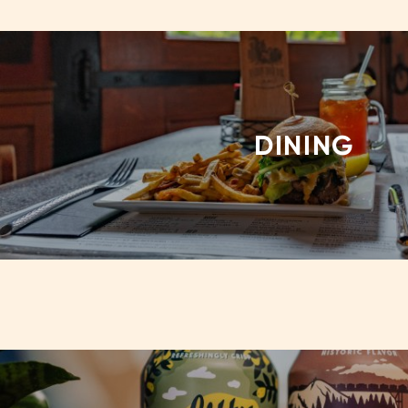
DINING