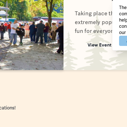
The
Taking place the fir
com
hel
extremely popular Ji
con
fun for everyone wi
our
View Event
ocations!