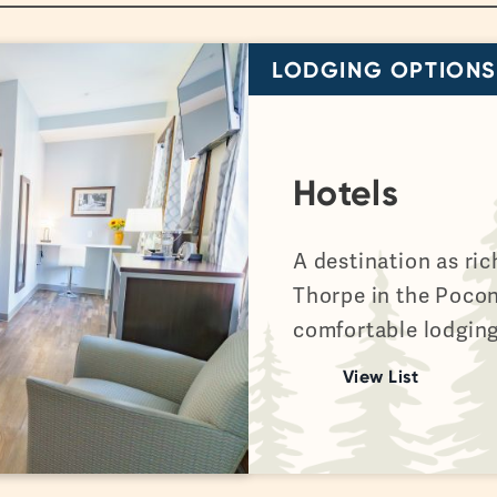
LODGING OPTIONS
Hotels
A destination as ric
Thorpe in the Poco
comfortable lodging
View List