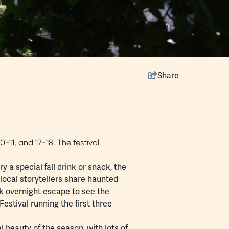
Share
0-11, and 17-18. The festival
y a special fall drink or snack, the
 local storytellers share haunted
ek
overnight escape
to see the
Festival
running the first three
l beauty of the season, with lots of