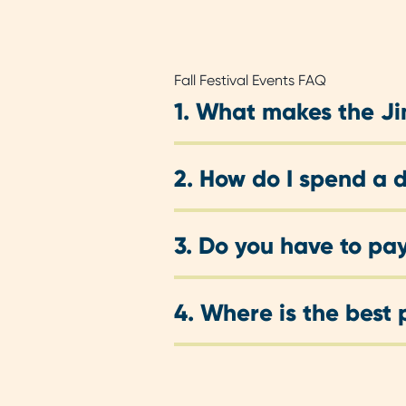
Fall Festival Events FAQ
1.
What makes the Jim
2.
How do I spend a d
3.
Do you have to pay
4.
Where is the best 