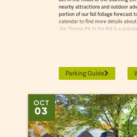
nearby
attractions
and outdoor adv
portion of our
fall foliage forecast
to
calendar to find more details about f
Jim Thorpe PA in the fall is a popul
your hotel in advance and plan ahe
to get some inspiration for your tr
Parking Guide
OCT
03