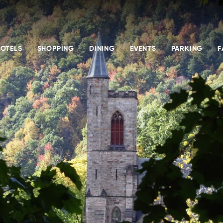
OTELS
SHOPPING
DINING
EVENTS
PARKING
F