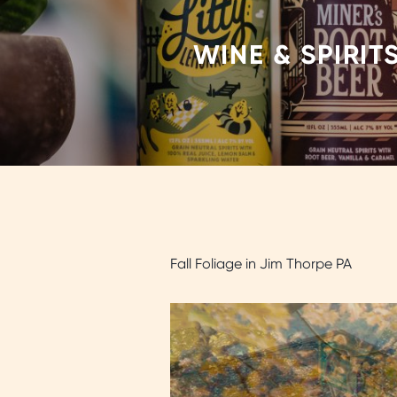
WINE & SPIRIT
Fall Foliage in Jim Thorpe PA