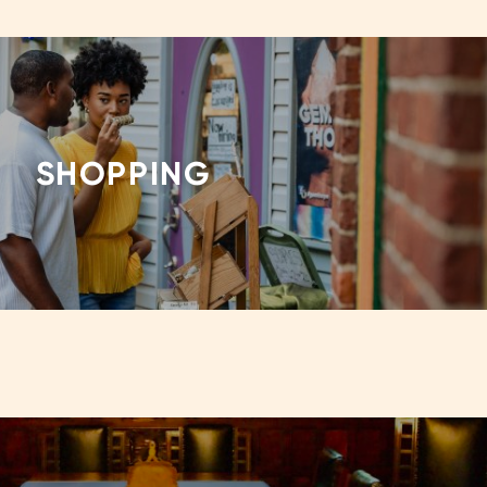
SHOPPING