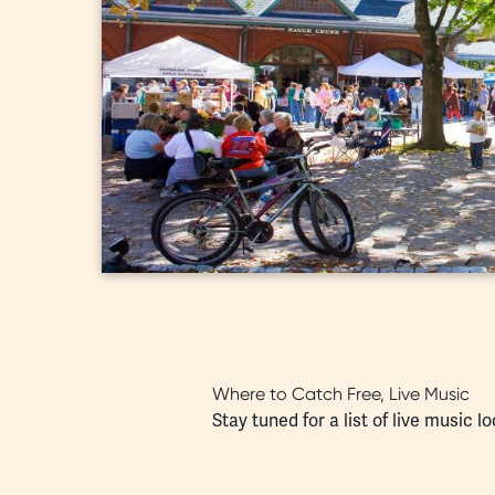
Where to Catch Free, Live Music
Stay tuned for a list of live music l