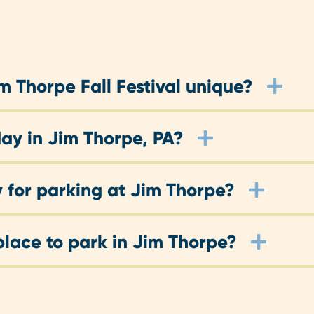
 Thorpe Fall Festival unique?
ay in Jim Thorpe, PA?
 for parking at Jim Thorpe?
place to park in Jim Thorpe?