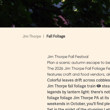
Jim Thorpe
|
Fall Foliage
Jim Thorpe Fall Festival
Plan a scenic autumn escape to be
The 2026 Jim Thorpe Fall Foliage Fest
features craft and food vendors, al
Colorful leaves drift across cobbl
Jim Thorpe fall foliage train
steam
legends by lantern light: there's n
foliage foliage Jim Thorpe PA at its
weekends in October, you'll find ple
Set in the midst of the stunning
Leh