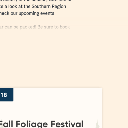
ke a look at the Southern Region
d check our upcoming
events
ular can be packed! Be sure to book
train station, is open daily. Stop by
-18
all Foliage Festival