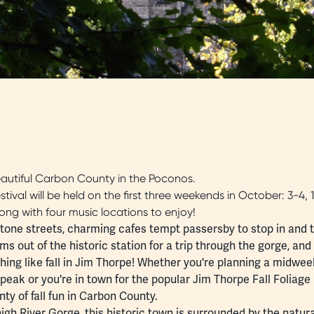
autiful Carbon County in the Poconos.
ival will be held on the first three weekends in October: 3-4, 1
ong with four music locations to enjoy!
estone streets, charming
cafes
tempt passersby to stop in and tr
s out of the historic station for a trip through the gorge, and
othing like fall in Jim Thorpe! Whether you're planning a midwe
 peak or you're in town for the popular
Jim Thorpe Fall Foliage 
nty of fall fun in Carbon County.
igh River Gorge
, this historic town is surrounded by the natura