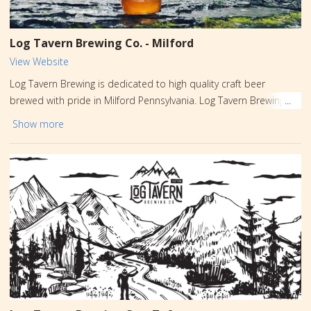
Log Tavern Brewing Co. - Milford
View Website
Log Tavern Brewing is dedicated to high quality craft beer
brewed with pride in Milford Pennsylvania. Log Tavern Brewing
was built on years of home brewing and a passion for great beer
Show more
of all styles. Our love of nature and the great Outdoors has
made Milford, located in Pike County Pennsylvania, a perfect
place for Log Tavern Brewing Company to call home.