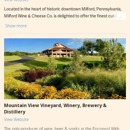
Located in the heart of historic downtown Milford, Pennsylvania,
Milford Wine & Cheese Co. is delighted to offer the finest cut-to-
order cheeses. We've carefully selected the best from around the
Show more
world, the country, and our region. You'll also find a curated
selection of charcuterie, spreads, crackers, and many other
complementary items. Every product has been hand-selected to
pair perfectly with Three Hammers Winery wines and enhance
your enjoyment of cheese. Cheers!
Mountain View Vineyard, Winery, Brewery &
Distillery
View Website
The only producer of wine, beer & spirits in the Poconos! With