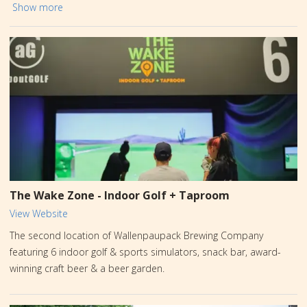
beers and spirits, which are brewed less than a mile away at the
Show more
Barley Creek “Mothership” on Sullivan Trail. Stop by the Tasting
Room at the Crossings to taste the best PA has to offer, relax
and enjoy a drink at the bar, grab a bite to eat, play a game or
two, and have an amazing time. Easy parking and there is a Tesla
charging station right outside!
The Wake Zone - Indoor Golf + Taproom
View Website
The second location of Wallenpaupack Brewing Company
featuring 6 indoor golf & sports simulators, snack bar, award-
winning craft beer & a beer garden.