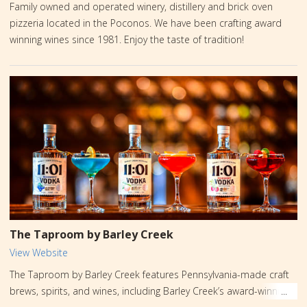
Family owned and operated winery, distillery and brick oven
pizzeria located in the Poconos. We have been crafting award
winning wines since 1981. Enjoy the taste of tradition!
The Taproom by Barley Creek
View Website
The Taproom by Barley Creek features Pennsylvania-made craft
brews, spirits, and wines, including Barley Creek’s award-winning