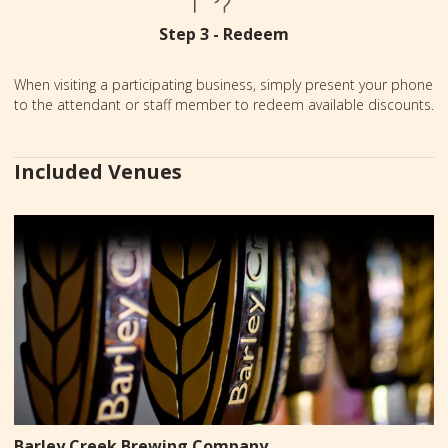
Step 3 - Redeem
When visiting a participating business, simply present your phone
to the attendant or staff member to redeem available discounts.
Included Venues
Barley Creek Brewing Company