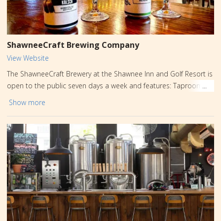
ShawneeCraft Brewing Company
View Website
The ShawneeCraft Brewery at the Shawnee Inn and Golf Resort is
open to the public seven days a week and features: Taproom
with 16 award-winning beers and hard seltzers; - local wines and
Show more
spirits; - wood-fired oven serving farm-to-table Neapolitan
pizzas; - outdoor beer garden with fire-pits, lawn games, and axe
throwing; - indoor and outdoor stages with live music Thursday
through Sunday; - public and private brewery tours; - indoor and
outdoor spaces for private functions. Visit ShawneeCraft.com for
more information!