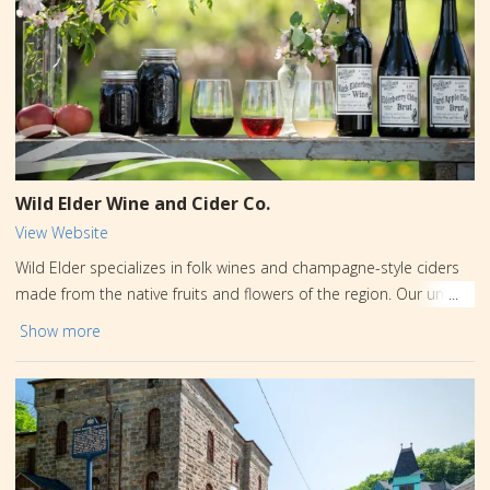
Wild Elder Wine and Cider Co.
View Website
Wild Elder specializes in folk wines and champagne-style ciders
made from the native fruits and flowers of the region. Our unique
beverage offerings change seasonally. Charcuterie, sandwiches,
Show more
and other fresh flavorful food are available for pairing. Outdoor
seating is available on our gorgeous patio or on the sidewalk in
scenic downtown Jim Thorpe. Dog and kid-friendly.