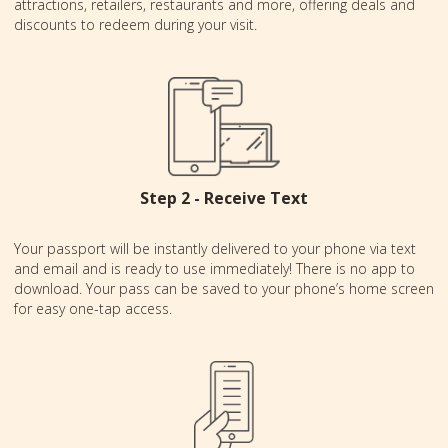
attractions, retailers, restaurants and more, offering deals and
discounts to redeem during your visit.
Step 2 - Receive Text
Your passport will be instantly delivered to your phone via text
and email and is ready to use immediately! There is no app to
download. Your pass can be saved to your phone’s home screen
for easy one-tap access.