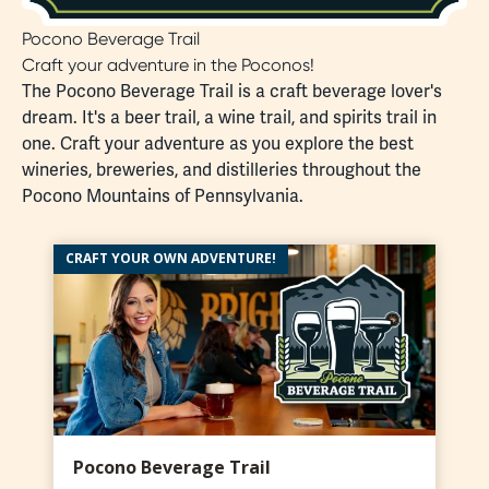
Pocono Beverage Trail
Craft your adventure in the Poconos!
The Pocono Beverage Trail is a craft beverage lover's
dream. It's a beer trail, a wine trail, and spirits trail in
one. Craft your adventure as you explore the best
wineries, breweries, and distilleries throughout the
Pocono Mountains of Pennsylvania.
CRAFT YOUR OWN ADVENTURE!
Pocono Beverage Trail