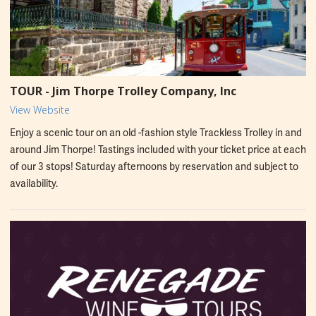
TOUR - Jim Thorpe Trolley Company, Inc
View Website
Enjoy a scenic tour on an old -fashion style Trackless Trolley in and
around Jim Thorpe! Tastings included with your ticket price at each
of our 3 stops! Saturday afternoons by reservation and subject to
availability.