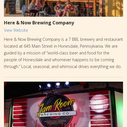
Here & Now Brewing Company
View Website
Here & Now Brewing Company is a 7 BBL brewery and restaurant
located at 645 Main Street in Honesdale, Pennsylvania. We are
guided by a mission of “world-class beer and food for the
people of Honesdale and whomever happens to be coming
through.” Local, seasonal, and whimsical drives everything we do.