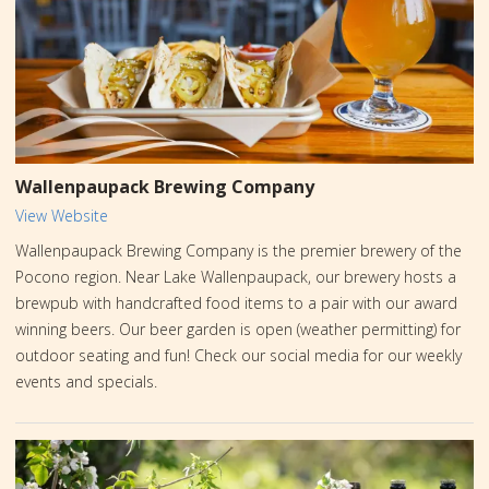
new favorite wine at Three Hammers – where nature's essence is
bottled with care.
Wallenpaupack Brewing Company
View Website
Wallenpaupack Brewing Company is the premier brewery of the
Pocono region. Near Lake Wallenpaupack, our brewery hosts a
brewpub with handcrafted food items to a pair with our award
winning beers. Our beer garden is open (weather permitting) for
outdoor seating and fun! Check our social media for our weekly
events and specials.