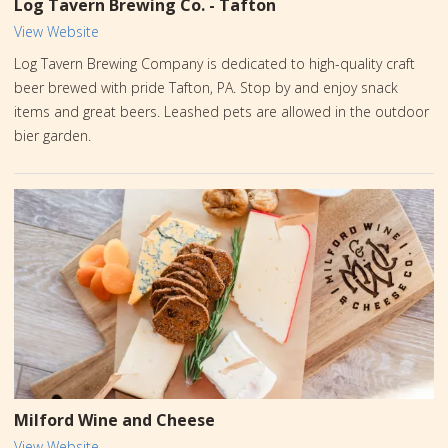
Log Tavern Brewing Co. - Tafton
View Website
Log Tavern Brewing Company is dedicated to high-quality craft
beer brewed with pride Tafton, PA. Stop by and enjoy snack
items and great beers. Leashed pets are allowed in the outdoor
bier garden.
Milford Wine and Cheese
View Website