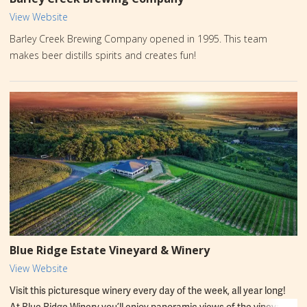
View Website
Barley Creek Brewing Company opened in 1995. This team
makes beer distills spirits and creates fun!
Blue Ridge Estate Vineyard & Winery
View Website
Visit this picturesque winery every day of the week, all year long!
At Blue Ridge Winery you’ll enjoy panoramic views of the vineyards,