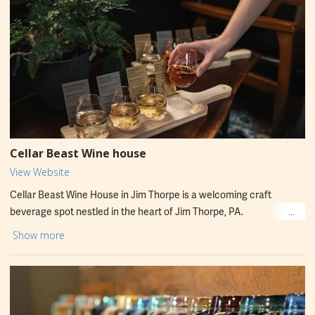
Brix Brewhouse aims to pair great beer with friendly service in a
relaxed setting.
Cellar Beast Wine house
View Website
Cellar Beast Wine House in Jim Thorpe is a welcoming craft
beverage spot nestled in the heart of Jim Thorpe, PA.
Located at 69 Broadway, this intimate tasting room offers a
Show more
curated menu of locally crafted beers and unique tastings in a
cozy, rustic setting. A great stop for locals and visitors looking to
explore Pennsylvania’s thriving brewery scene. Open to enjoy
flights, pints, and friendly recommendations.