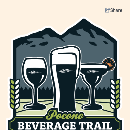
Share