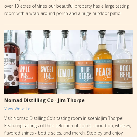
over 13 acres of vines our beautiful property has a large tasting
room with a wrap-around porch and a huge outdoor patio!
Nomad Distilling Co - Jim Thorpe
View Website
Visit Nomad Distilling Co's tasting room in scenic Jim Thorpe!
Featuring tastings of their selection of spirits - bourbon, whiskey,
flavored shines - bottle sales, and merch. Stop by and enjoy