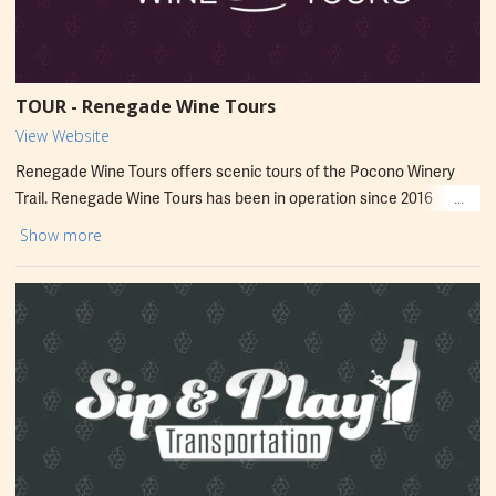
TOUR - Renegade Wine Tours
View Website
Renegade Wine Tours offers scenic tours of the Pocono Winery
Trail. Renegade Wine Tours has been in operation since 2016
providing excellent service and accommodating groups of all sizes.
Show more
Tours are operated all year round! Winery tours are perfect for
bachelorette parties and friendly get-togethers. Services include
pick-up and drop-off from anywhere in the Poconos on a 14-
passenger bus. Visit website for detailed pricing, times and
packages.