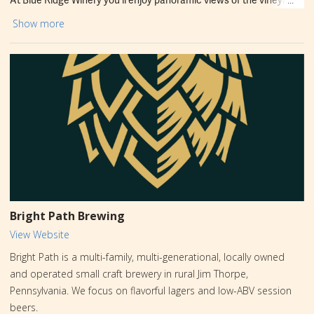
mountains, and farmland. The tasting room overlooks the
Show more
sprawling vineyards. Ample deck seating is available. Sample and
sip elegant wines and enjoy great food and live music. Blue Ridge
wines can be found at local shops, and grocery stores and their
Camelback Store located in Tannersville, PA.
Bright Path Brewing
View Website
Bright Path is a multi-family, multi-generational, locally owned
and operated small craft brewery in rural Jim Thorpe,
Pennsylvania. We focus on flavorful ​​lagers and low-ABV session
beers.