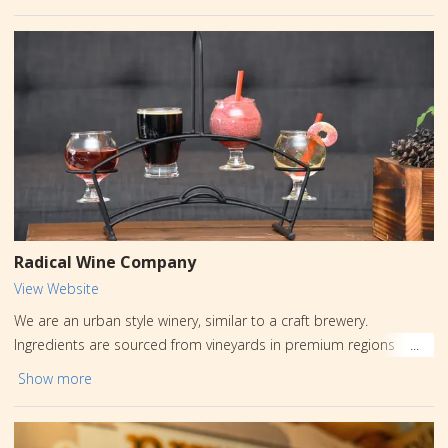
Radical Wine Company
View Website
We are an urban style winery, similar to a craft brewery.
Ingredients are sourced from vineyards in premium regions
around the world and then crafted into limited batch wine at our
Show more
urban location in Carbon County, PA. When you visit, expect a
fun, laid back vibe with a little bit for everyone. Enjoy 12 draft
beers, mix and match flights, mixed drink specials, 5 sangrias, 8