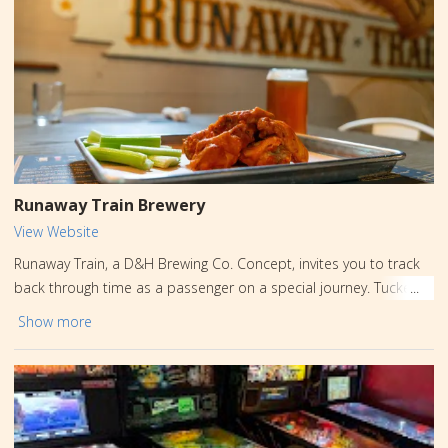
wine slushies and even wine infused soft serve ice cream all
served year round. Plus, we offer exclusive wines that benefit
animal shelters and rescues.
Runaway Train Brewery
View Website
Runaway Train, a D&H Brewing Co. Concept, invites you to track
back through time as a passenger on a special journey. Tucked
away in historic downtown Honesdale, this brewery was born of
Show more
boldness, lore, and legend. Runaway Train pays homage to two
iconic Honesdale landmarks: the D&H Railroad (where the
Stourbridge Lion became the first commercial steam locomotive
to debut in America) and Irving Cliff (named after Washington
Irving, author of classics like The Legend of Sleepy Hollow, and