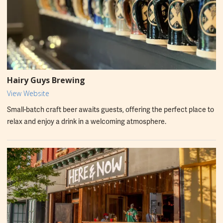
Hairy Guys Brewing
View Website
Small-batch craft beer awaits guests, offering the perfect place to
relax and enjoy a drink in a welcoming atmosphere.