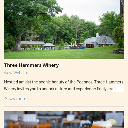
Three Hammers Winery
View Website
Nestled amidst the scenic beauty of the Poconos, Three Hammers
Winery invites you to uncork nature and experience finely crafted
dry wines. Our passion for quality shines through in every sip, from
Show more
crisp whites to robust reds. Visit our welcoming tasting room to
discover award-winning vintages, expertly produced with
handpicked fruit. Immerse yourself in the tranquil setting and let
the natural beauty enhance your tasting experience. Discover your