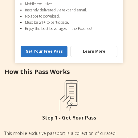
Mobile exclusive.
Instantly delivered via text and email.
No apps to download.
Must be 21+ to participate.
Enjoy the best beverages in the Poconos!
Get Your Free Pass
Learn More
How this Pass Works
Step 1 - Get Your Pass
This mobile exclusive passport is a collection of curated