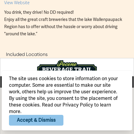
View Website
You drink, they drive! No DD required!
Enjoy all the great craft breweries that the lake Wallenpaupack
Region has to offer without the hassle or worry about driving
"around the lake.”
Included Locations
The site uses cookies to store information on your
computer. Some are essential to make our site
work, others help us improve the user experience.
By using the site, you consent to the placement of
these cookies. Read our
Privacy Policy
to learn
more.
Accept & Dismiss