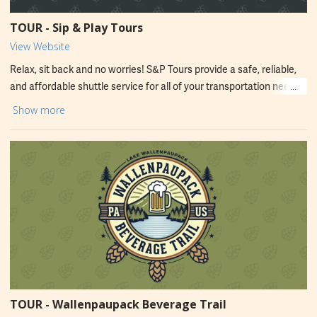
TOUR - Sip & Play Tours
View Website
Relax, sit back and no worries! S&P Tours provide a safe, reliable,
and affordable shuttle service for all of your transportation needs.
With low costs and convenient round trip transportation service
Show more
that makes daily stops at local hot spots in the Poconos, Lehigh
Valley and surrounding cities. They also provide transportation for
wine, brew, and distillery tours, group events, party bus and resorts
to help them provide their guests with a convenient way to safely
experience local entertainment.
TOUR - Wallenpaupack Beverage Trail