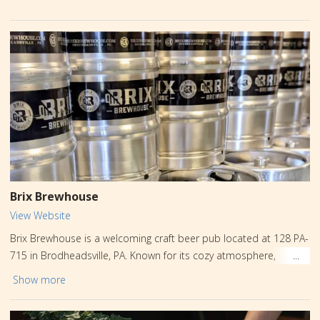
Brix Brewhouse
View Website
Brix Brewhouse is a welcoming craft beer pub located at 128 PA-
715 in Brodheadsville, PA. Known for its cozy atmosphere,
rotating lineup of local and guest brews, and flavorful pub fare,
Show more
it’s a popular spot for Friends and families to unwind. Whether
you’re seeking a crisp lager, a rich IPA, or a refreshing seasonal,