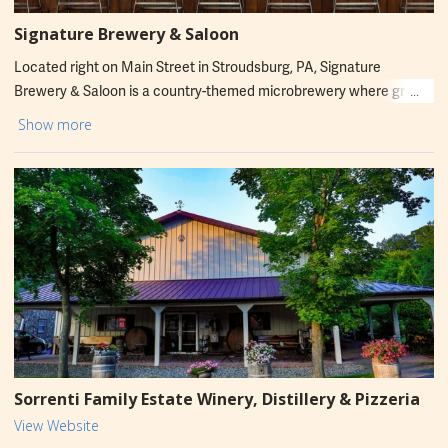
Signature Brewery & Saloon
Located right on Main Street in Stroudsburg, PA, Signature
Brewery & Saloon is a country-themed microbrewery where great
beer, mouthwatering food, and unforgettable experiences come
Show more
together. Whether you're in the mood for a night of line dancing, a
round of Music Bingo, or testing your aim at the axe-throwing
lanes, Signature guarantees a good time with good company. Enjoy
live entertainment, a welcoming atmosphere, and plenty of
reasons to come back again and again!
Sorrenti Family Estate Winery, Distillery & Pizzeria
View Website