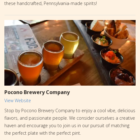
these handcrafted, Pennsylvania-made spirits!
Pocono Brewery Company
View Website
Stop by Pocono Brewery Company to enjoy a cool vibe, delicious
flavors, and passionate people. We consider ourselves a creative
haven and encourage you to join us in our pursuit of matching
the perfect plate with the perfect pint.