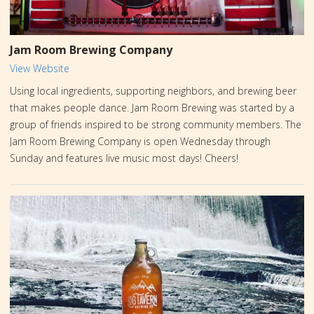
Jam Room Brewing Company
View Website
Using local ingredients, supporting neighbors, and brewing beer
that makes people dance. Jam Room Brewing was started by a
group of friends inspired to be strong community members. The
Jam Room Brewing Company is open Wednesday through
Sunday and features live music most days! Cheers!