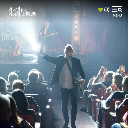
top-anchor
top-anchor
(0)
MENU