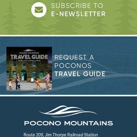
SUBSCRIBE TO
E-NEWSLETTER
REQUEST A
POCONOS
TRAVEL GUIDE
Route 209, Jim Thorpe Railroad Station