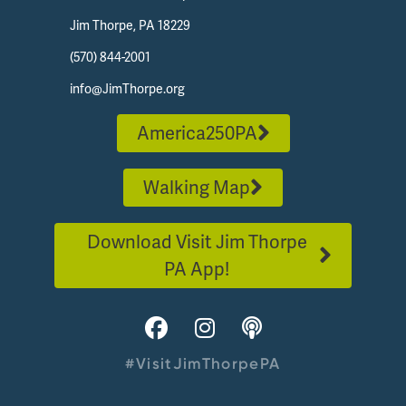
Jim Thorpe, PA 18229
(570) 844-2001
info@JimThorpe.org
America250PA
Walking Map
Download Visit Jim Thorpe
PA App!
#VisitJimThorpePA