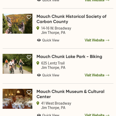
Quick View
Visit Website
Mauch Chunk Historical Society of
Carbon County
14-16 W. Broadway
Jim Thorpe
, PA
Quick View
Visit Website
Mauch Chunk Lake Park - Biking
625 Lentz Trail
Jim Thorpe
, PA
Quick View
Visit Website
Mauch Chunk Museum & Cultural
Center
41 West Broadway
Jim Thorpe
, PA
Quick View
Visit Website