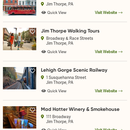
Jim Thorpe
, PA
Quick View
Visit Website
Jim Thorpe Walking Tours
Broadway & Race Streets
Jim Thorpe
, PA
Quick View
Visit Website
Lehigh Gorge Scenic Railway
1 Susquehanna Street
Jim Thorpe
, PA
Quick View
Visit Website
Mad Hatter Winery & Smokehouse
111 Broadway
Jim Thorpe
, PA