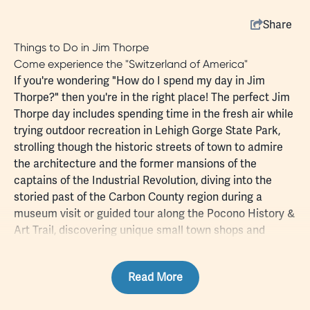
Share
Things to Do in Jim Thorpe
Come experience the "Switzerland of America"
If you're wondering "How do I spend my day in Jim
Thorpe?" then you're in the right place! The perfect Jim
Thorpe day includes spending time in the fresh air while
trying
outdoor
recreation in
Lehigh Gorge State Park
,
strolling though the historic streets of town to admire
the architecture and the former mansions of the
captains of the Industrial Revolution, diving into the
storied past of the Carbon County region during a
museum
visit or guided tour along the
Pocono History &
Art Trail
, discovering unique small town
shops
and
dining
, and maybe even
staying overnight
at a charming
bed and breakfast or local campground.
Read More
Choose your favorite Jim Thorpe attractions, whether
it's a trolley or
train
ride that allows you to step back