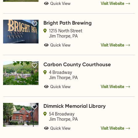
Quick View
Visit Website
Bright Path Brewing
1215 North Street
Jim Thorpe
, PA
Quick View
Visit Website
Carbon County Courthouse
4 Broadway
Jim Thorpe
, PA
Quick View
Visit Website
Dimmick Memorial Library
54 Broadway
Jim Thorpe
, PA
Quick View
Visit Website