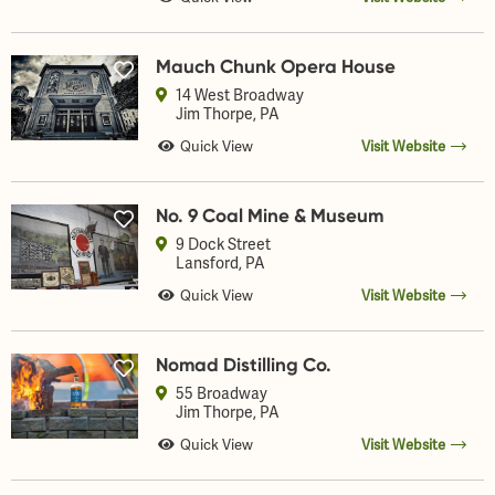
Mauch Chunk Opera House
14 West Broadway
Jim Thorpe
, PA
Quick View
Visit Website
No. 9 Coal Mine & Museum
9 Dock Street
Lansford
, PA
Quick View
Visit Website
Nomad Distilling Co.
55 Broadway
Jim Thorpe
, PA
Quick View
Visit Website