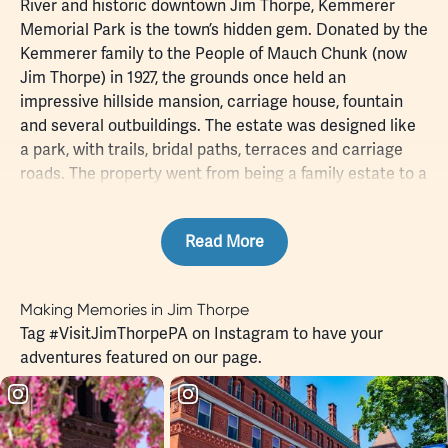
River and historic downtown Jim Thorpe,
Kemmerer
Memorial Park
is the town’s hidden gem. Donated by the
Kemmerer family to the People of Mauch Chunk (now
Jim Thorpe) in 1927, the grounds once held an
impressive hillside mansion, carriage house, fountain
and several outbuildings. The estate was designed like
a park, with trails, bridal paths, terraces and carriage
roads. The property went from being a family estate to a
town park and recreational facility, and today has a
tennis court, basketball court and an outdoor play area.
Read More
The paths and trails remain, weaving through beautifully
landscaped grounds where strategically located
benches along the trails offer a pleasant shaded place
Making Memories in Jim Thorpe
to stop, rest, maybe read a book while watching the
Tag
#VisitJimThorpePA
on Instagram to have your
park’s wildlife go about their activities. And during the
adventures featured on our page.
summer season, visit the beautifully restored Carriage
House for a primer on the history of the front hill
families (Kemmerer, White, Hazard, Packer, Lentz,
Leisenring and Wentz).