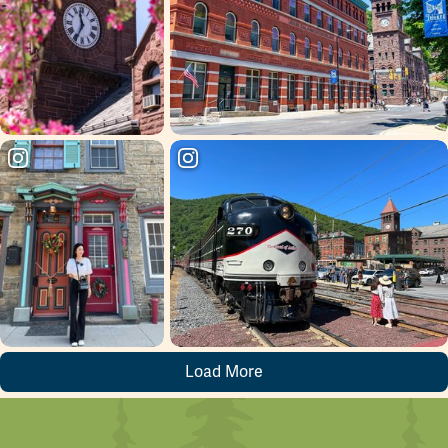
The park’s upper entrance is located a short walk up
Packer Hill Road, opposite the
Harry Packer Mansion
. The lower entrance, along the original carriage road to
the Kemmerer Mansion, is on Lehigh Avenue, near the
Post Office and across the highway from the
train
station parking lot
.
Load More