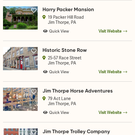
Harry Packer Mansion
19 Packer Hill Road
Jim Thorpe
, PA
Quick View
Visit Website
Historic Stone Row
25-57 Race Street
Jim Thorpe
, PA
Quick View
Visit Website
Jim Thorpe Horse Adventures
79 Act Lane
Jim Thorpe
, PA
Quick View
Visit Website
Jim Thorpe Trolley Company