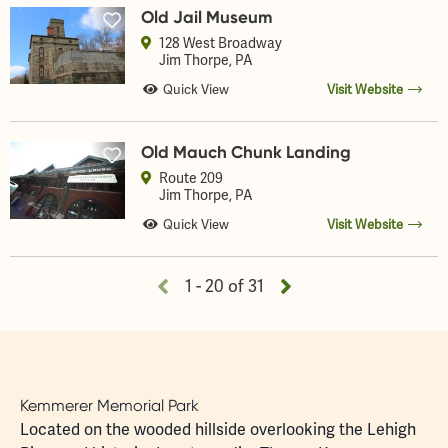
Old Jail Museum
128 West Broadway
Jim Thorpe
, PA
Quick View
Visit Website
Old Mauch Chunk Landing
Route 209
Jim Thorpe
, PA
Quick View
Visit Website
1 - 20 of 31
Kemmerer Memorial Park
Located on the wooded hillside overlooking the Lehigh