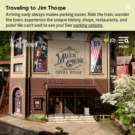
top-anchor
top-anchor
Traveling to Jim Thorpe
Arriving early always makes parking easier. Ride the train, wander
the town, experience the unique history, shops, restaurants, and
pubs! We can’t wait to see you! See
parking options
.
(0)
MENU