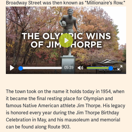
Broadway Street was then known as "Millionaire's Row."
Play
05:39
Play
Mute
Enter
fulls
The town took on the name it holds today in 1954, when
it became the final resting place for Olympian and
famous Native American athlete Jim Thorpe. His legacy
is honored every year during the
Jim Thorpe Birthday
Celebration
in May, and his mausoleum and memorial
can be found along Route 903.