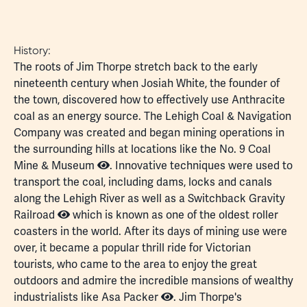
History:
The roots of Jim Thorpe stretch back to the early
nineteenth century when Josiah White, the founder of
the town, discovered how to effectively use
Anthracite
coal
as an energy source. The Lehigh Coal & Navigation
Company was created and began mining operations in
the surrounding hills at locations like the
No. 9 Coal
Mine & Museum
. Innovative techniques were used to
transport the coal, including dams, locks and canals
along the Lehigh River as well as a
Switchback Gravity
Railroad
which is known as one of the oldest roller
coasters in the world. After its days of mining use were
over, it became a popular thrill ride for Victorian
tourists, who came to the area to enjoy the great
outdoors and admire the incredible mansions of wealthy
industrialists like
Asa Packer
. Jim Thorpe's