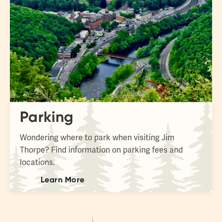
Parking
Wondering where to park when visiting Jim
Thorpe? Find information on parking fees and
locations.
Learn More