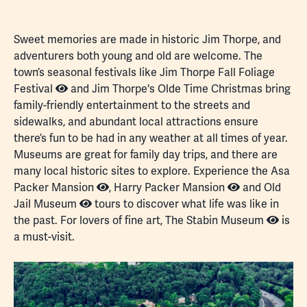
fulls
Sweet memories are made in historic Jim Thorpe, and
adventurers both young and old are welcome. The
town’s seasonal festivals like
Jim Thorpe Fall Foliage
Festival
and
Jim Thorpe's Olde Time Christmas
bring
family-friendly entertainment to the streets and
sidewalks, and abundant local attractions ensure
there’s fun to be had in any weather at all times of year.
Museums
are great for family day trips, and there are
many local historic sites to explore. Experience the
Asa
Packer Mansion
,
Harry Packer Mansion
and
Old
Jail Museum
tours to discover what life was like in
the past. For lovers of fine art,
The Stabin Museum
is
a must-visit.