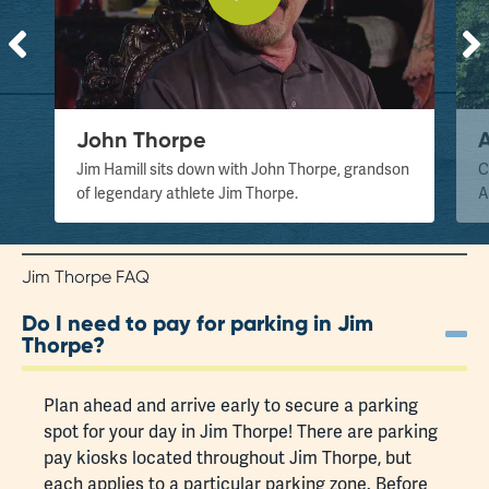
John Thorpe
Jim Hamill sits down with John Thorpe, grandson
C
of legendary athlete Jim Thorpe.
A
Jim Thorpe FAQ
Do I need to pay for parking in Jim
Thorpe?
Plan ahead and arrive early to secure a
parking
spot
for your day in Jim Thorpe! There are parking
pay kiosks located throughout Jim Thorpe, but
each applies to a particular parking zone. Before