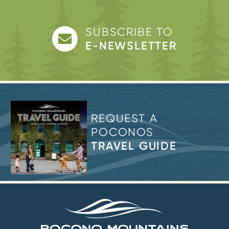
SUBSCRIBE TO
E-NEWSLETTER
REQUEST A
POCONOS
TRAVEL GUIDE