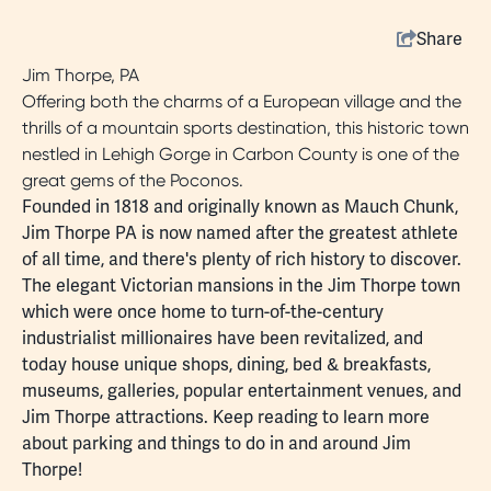
Share
Jim Thorpe, PA
Offering both the charms of a European village and the
thrills of a mountain sports destination, this historic town
nestled in Lehigh Gorge in Carbon County is one of the
great gems of the Poconos.
Founded in 1818 and originally known as Mauch Chunk,
Jim Thorpe PA is now named after the
greatest athlete
of all time
, and there's plenty of rich
history
to discover.
The elegant Victorian mansions in the Jim Thorpe town
which were once home to turn-of-the-century
industrialist millionaires have been revitalized, and
today house unique
shops
,
dining
,
bed & breakfasts
,
museums
, galleries, popular entertainment venues, and
Jim Thorpe attractions
. Keep reading to learn more
about
parking
and things to do in and around Jim
Thorpe!