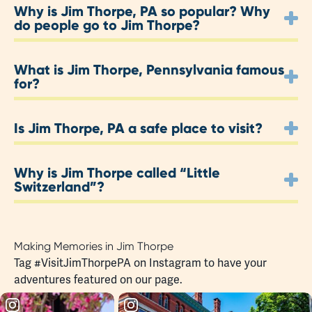
Why is Jim Thorpe, PA so popular? Why
do people go to Jim Thorpe?
What is Jim Thorpe, Pennsylvania famous
for?
Is Jim Thorpe, PA a safe place to visit?
Why is Jim Thorpe called “Little
Switzerland”?
Making Memories in Jim Thorpe
Tag
#VisitJimThorpePA
on Instagram to have your
adventures featured on our page.