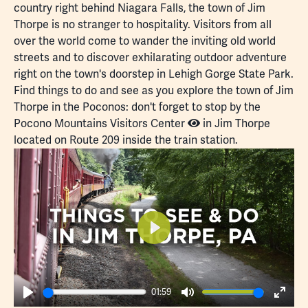
country right behind Niagara Falls, the town of Jim
Thorpe is no stranger to hospitality. Visitors from all
over the world come to wander the inviting old world
streets and to discover exhilarating outdoor adventure
right on the town's doorstep in
Lehigh Gorge State Park
.
Find things to do and see as you explore the town of Jim
Thorpe in the Poconos: don't forget to stop by the
Pocono Mountains Visitors Center
in Jim Thorpe
located on Route 209 inside the train station.
Play
01:59
Play
Mute
Enter