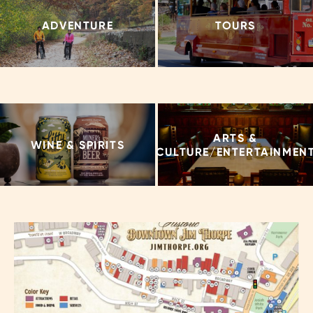
ADVENTURE
TOURS
ARTS &
WINE & SPIRITS
CULTURE/ENTERTAINMEN