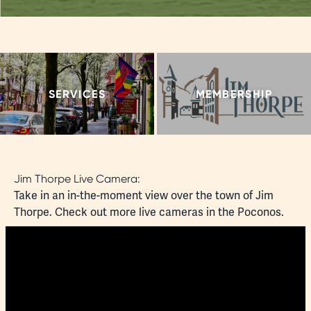
SERVICES
MEMBERSHIP
Jim Thorpe Live Camera:
Take in an in-the-moment view over the town of Jim
Thorpe. Check out more
live cameras
in the Poconos.