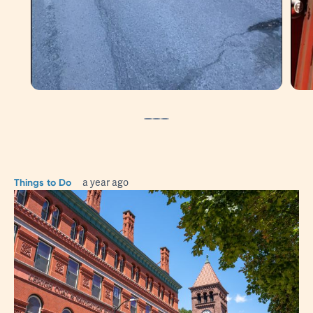
Stroll Around Jim Thorpe
Things to Do
a year ago