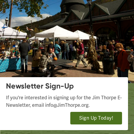
Newsletter Sign-Up
If you're interested in signing up for the Jim Thorpe E-
Newsletter, email
info@JimThorpe.org
.
Sign Up Today!