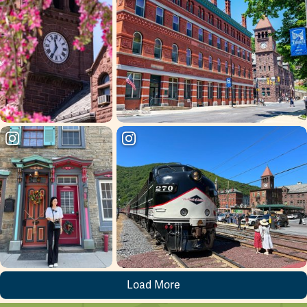
Load More