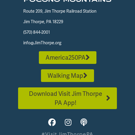
Route 209, Jim Thorpe Railroad Station
Jim Thorpe, PA 18229
(570) 844-2001
info@JimThorpe.org
America250PA
Walking Map
Download Visit Jim Thorpe
PA App!
#VisitJimThorpePA