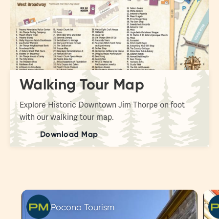
Walking Tour Map
Explore Historic Downtown Jim Thorpe on foot
with our walking tour map.
Download Map
Pocono Tourism