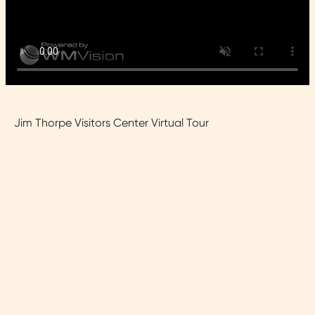
Jim Thorpe Visitors Center Virtual Tour