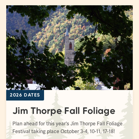
2026 DATES
Jim Thorpe Fall Foliage
Plan ahead for this year's Jim Thorpe Fall Foliage
Festival taking place October 3-4, 10-11, 17-18!