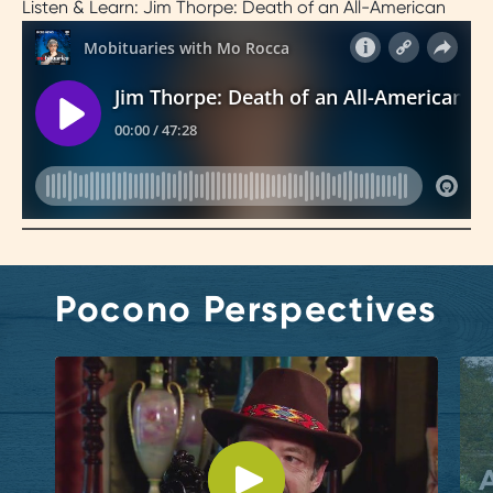
Listen & Learn: Jim Thorpe: Death of an All-American
Pocono Perspectives