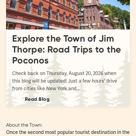
Explore the Town of Jim
Thorpe: Road Trips to the
Poconos
Check back on Thursday, August 20, 2026 when
this blog will be updated! Just a few hours' drive
from cities like New York and…
Read Blog
About the Town:
Once the second most popular tourist destination in the