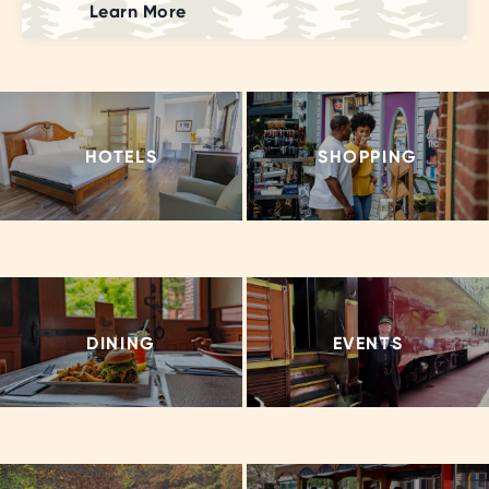
Learn More
HOTELS
SHOPPING
DINING
EVENTS