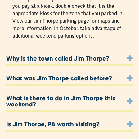
you pay at a kiosk, double check that it is the
appropriate kiosk for the zone that you parked in.
View our Jim Thorpe
parking page
for maps and
more information! In October, take advantage of
additional weekend parking options.
Why is the town called Jim Thorpe?
What was Jim Thorpe called before?
What is there to do in Jim Thorpe this
weekend?
Is Jim Thorpe, PA worth visiting?