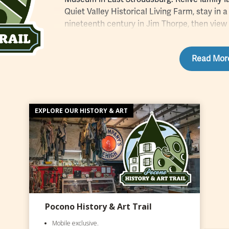
Quiet Valley Historical Living Farm, stay in a
nineteenth century in Jim Thorpe, then view 
and twenty first centuries in Pocono galleri
commercial railroad tracks in Honesdale to 
Read Mor
movement in Milford, history buffs will find 
Sign up
for the mobile exclusive passport 
historical and cultural attractions you can ch
The Pocono History & Art Trail gives you acc
people and places who have made the region 
EXPLORE OUR HISTORY & ART
American history.
Pocono History & Art Trail
Mobile exclusive.