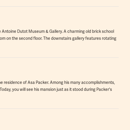
he Antoine Dutot Museum & Gallery. A charming old brick school
om on the second floor. The downstairs gallery features rotating
was the residence of Asa Packer. Among his many accomplishments,
Today, you will see his mansion just as it stood during Packer's