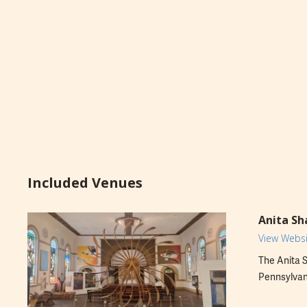
Included Venues
Anita Sh
View Websi
The Anita S
Pennsylvani