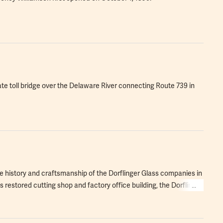
vate toll bridge over the Delaware River connecting Route 739 in
e history and craftsmanship of the Dorflinger Glass companies in
 restored cutting shop and factory office building, the Dorflinger