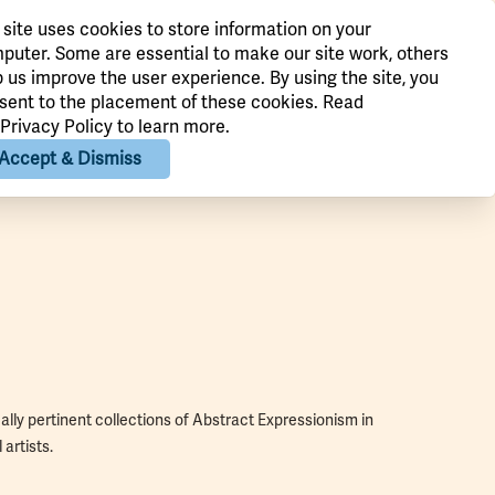
 site uses cookies to store information on your
puter. Some are essential to make our site work, others
p us improve the user experience. By using the site, you
sent to the placement of these cookies. Read
Privacy Policy
to learn more.
Accept & Dismiss
lly pertinent collections of Abstract Expressionism in
artists.