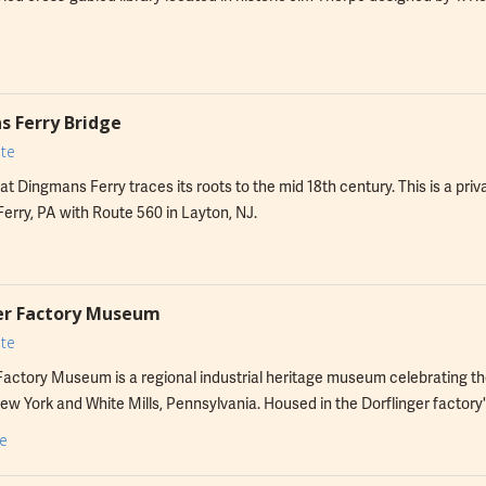
 Ferry Bridge
te
at Dingmans Ferry traces its roots to the mid 18th century. This is a pri
rry, PA with Route 560 in Layton, NJ.
er Factory Museum
te
Factory Museum is a regional industrial heritage museum celebrating th
ew York and White Mills, Pennsylvania. Housed in the Dorflinger factory's
eum is home to a premier collection of Dorflinger Glass tableware.
e