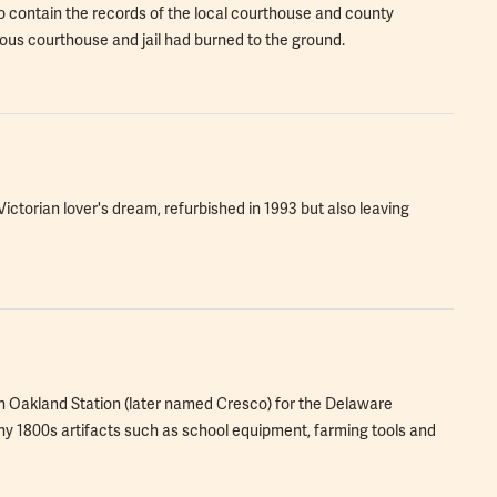
to contain the records of the local courthouse and county
evious courthouse and jail had burned to the ground.
 Victorian lover's dream, refurbished in 1993 but also leaving
in Oakland Station (later named Cresco) for the Delaware
1800s artifacts such as school equipment, farming tools and