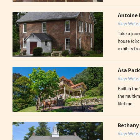
Antoine 
View Websi
Take a jour
house (circ
exhibits fro
Asa Pac
View Websi
Built in th
the multi-m
lifetime.
Bethany 
View Websi