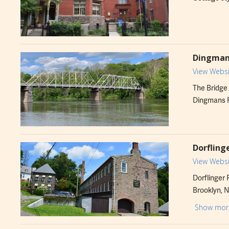
Dingmans
View Websi
The Bridge 
Dingmans Fe
Dorfling
View Websi
Dorflinger 
Brooklyn, N
Factory Mus
Show mor