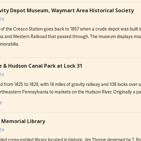
ity Depot Museum, Waymart Area Historical Society
te
 of the Cresco Station goes back to 1857 when a crude depot was built 
 and Western Railroad that passed through. The museum displays many 
morabilia.
 & Hudson Canal Park at Lock 31
te
 from 1825 to 1829, with 16 miles of gravity railway and 108 locks over a 
rtheastern Pennsylvania to markets on the Hudson River. Originally a p
ormed into recreational trails.
e
Memorial Library
te
led cross-gabled library located in historic Jim Thorpe designed by T. R