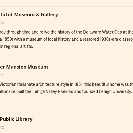
Dutot Museum & Gallery
te
ney through time and relive the history of the Delaware Water Gap at t
a 1850) with a museum of local history and a restored 1930s-era classro
m regional artists.
ker Mansion Museum
te
e Victorian Italianate architecture style in 1861, this beautiful home 
illionaire built the Lehigh Valley Railroad and founded Lehigh University. 
Public Library
te