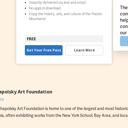
Instantly delivered via text and email.
The
No apps to download.
com
Enjoy the history, arts, and culture of the Pocono
Mountains!
hel
con
our
FREE
Get Your Free Pass
Learn More
apolsky Art Foundation
te
hapolsky Art Foundation is home to one of the largest and most historica
a, often exhibiting works from the New York School, Bay Area, and local 