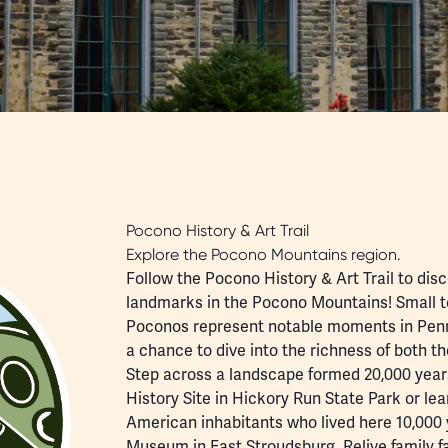
Pocono History & Art Trail
Explore the Pocono Mountains region.
Follow the Pocono History & Art Trail to di
landmarks in the Pocono Mountains! Small t
Poconos represent notable moments in Pennsy
a chance to dive into the richness of both t
Step across a landscape formed 20,000 years
History Site in Hickory Run State Park or le
American inhabitants who lived here 10,000 
Museum in East Stroudsburg. Relive family fa