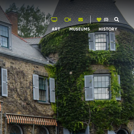
(0)
ART
MUSEUMS
HISTORY