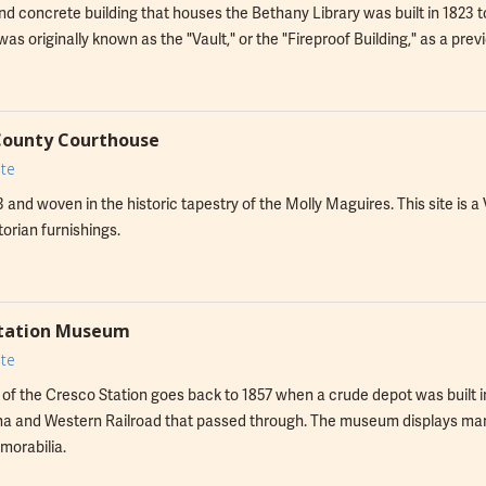
nd concrete building that houses the Bethany Library was built in 1823 
It was originally known as the "Vault," or the "Fireproof Building," as a pr
County Courthouse
te
93 and woven in the historic tapestry of the Molly Maguires. This site is a
torian furnishings.
Station Museum
te
 of the Cresco Station goes back to 1857 when a crude depot was built 
 and Western Railroad that passed through. The museum displays many 
morabilia.