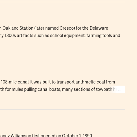
in Oakland Station (later named Cresco) for the Delaware
1800s artifacts such as school equipment, farming tools and
108-mile canal, it was built to transport anthracite coal from
ath for mules pulling canal boats, many sections of towpath have
ooney Williamson first opened on October 1, 1890.