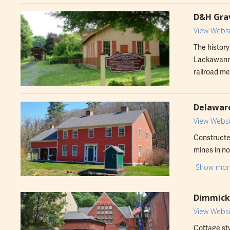
D&H Grav
View Websi
The history
Lackawanna
railroad me
Delaware
View Websi
Constructed
mines in no
been transf
Show mor
Dimmick 
View Websi
Cottage sty