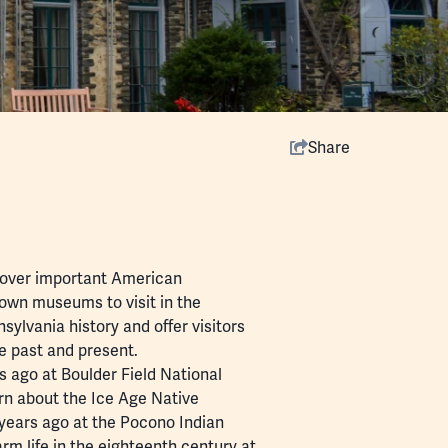
Share
scover important American
own museums to visit in the
lvania history and offer visitors
he past and present.
 ago at Boulder Field National
arn about the Ice Age Native
years ago at the Pocono Indian
rm life in the eighteenth century at