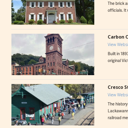
The brick a
officials. 
Carbon 
View Websi
Built in 18
original Vic
Cresco 
View Websi
The history
Lackawanna
railroad me