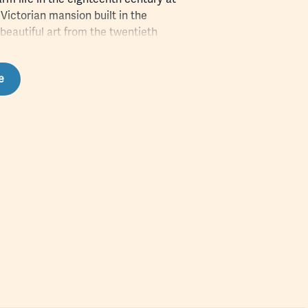
 Victorian mansion built in the
beautiful art from the twentieth
es. From the beginnings of
the beginnings of the conservation
e
so much to enjoy in the Poconos.
and see how many Pocono Mountains
eck off the list during your stay!
ess to audio clips highlighting the
what it is and left their mark on