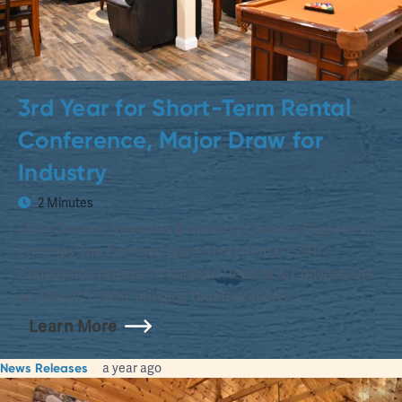
3rd Year for Short-Term Rental
Conference, Major Draw for
Industry
2 Minutes
600+ Owners, Investors & Industry Leaders Expected in
Poconos The Poconos Short-Term Rental (STR)
Conference returns to Kalahari Resorts & Conventions
on March 5, 2026, bringing together more…
Learn More
News Releases
a year ago