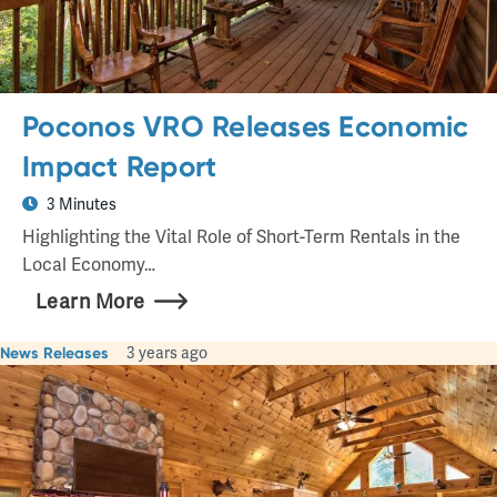
Poconos VRO Releases Economic
Impact Report
3 Minutes
Highlighting the Vital Role of Short-Term Rentals in the
Local Economy…
Learn More
News Releases
3 years ago