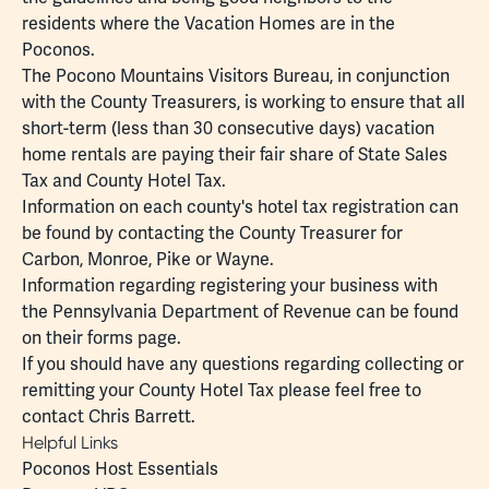
residents where the Vacation Homes are in the
Poconos.
The Pocono Mountains Visitors Bureau, in conjunction
with the County Treasurers, is working to ensure that all
short-term (less than 30 consecutive days) vacation
home rentals are paying their fair share of State Sales
Tax and County Hotel Tax.
Information on each county's hotel tax registration can
be found by contacting the County Treasurer for
Carbon
,
Monroe
,
Pike
or
Wayne
.
Information regarding registering your business with
the Pennsylvania Department of Revenue can be found
on their
forms page
.
If you should have any questions regarding collecting or
remitting your County Hotel Tax please feel free to
contact
Chris Barrett
.
Helpful Links
Poconos Host Essentials