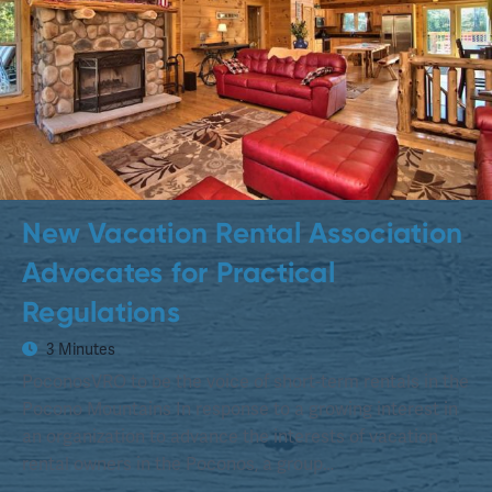
New Vacation Rental Association
Advocates for Practical
Regulations
3 Minutes
PoconosVRO to be the voice of short-term rentals in the
Pocono Mountains In response to a growing interest in
an organization to advance the interests of vacation
rental owners in the Poconos, a group…