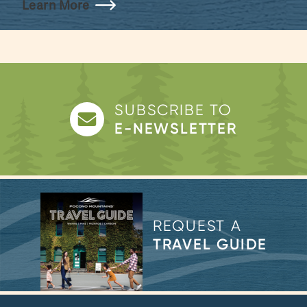
Learn More
SUBSCRIBE TO
E-NEWSLETTER
REQUEST A
TRAVEL GUIDE