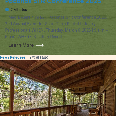
Poconos STR Conference 2025
2 Minutes
* Media Alert * WHAT: Poconos STR Conference 2025:
2nd Annual Event for Short-Term Rental Industry
Professionals WHEN: Thursday, March 6, 2025 | 9 a.m. -
5 p.m. WHERE: Kalahari Resorts…
Learn More
News Releases
2 years ago