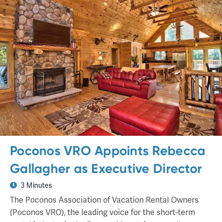
Poconos VRO Appoints Rebecca
Gallagher as Executive Director
3 Minutes
The Poconos Association of Vacation Rental Owners
(Poconos VRO), the leading voice for the short-term