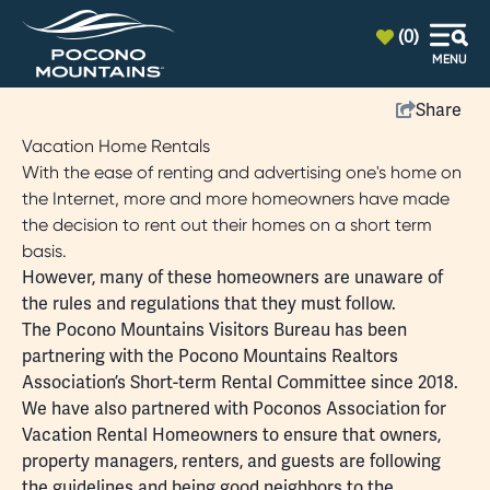
top-anchor
top-anchor
(0)
MENU
Share
Vacation Home Rentals
With the ease of renting and advertising one's home on
the Internet, more and more homeowners have made
the decision to rent out their homes on a short term
basis.
However, many of these homeowners are unaware of
the rules and regulations that they must follow.
The Pocono Mountains Visitors Bureau has been
partnering with the
Pocono Mountains Realtors
Association’s Short-term Rental Committee
since 2018.
We have also partnered with
Poconos Association for
Vacation Rental Homeowners
to ensure that owners,
property managers, renters, and guests are following
the guidelines and being good neighbors to the