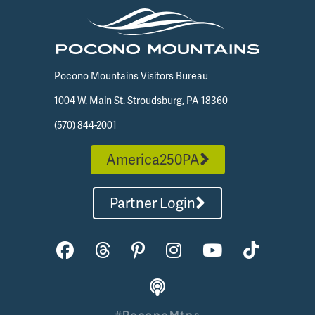
Pocono Mountains Visitors Bureau
1004 W. Main St. Stroudsburg, PA 18360
(570) 844-2001
America250PA
Partner Login
#PoconoMtns