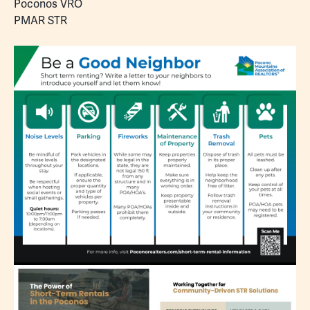
Poconos VRO
PMAR STR