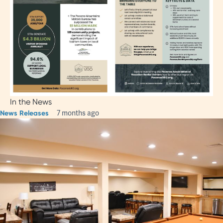
In the News
News Releases
7 months ago