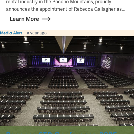
rental industry in the Pocono Mountains, proudly
announces the appointment of Rebecca Gallagher as…
Learn More
Media Alert
a year ago