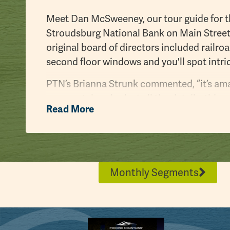
Meet Dan McSweeney, our tour guide for th
Stroudsburg National Bank on Main Street,
original board of directors included railr
second floor windows and you'll spot intric
PTN’s Brianna Strunk commented, “it’s ama
you can take a look at all the details, thi
Read More
really quick.” Dan responded, “absolutely, 
details.”
We also swung by the
Stroud Mansion
, th
Daniel Stroud, whose father founded Stroud
Monthly Segments
has a lot of historical significance and i
In 1920, the building was saved from demo
County Historical Association. While a He
the Stroud Mansion, the Monroe County His