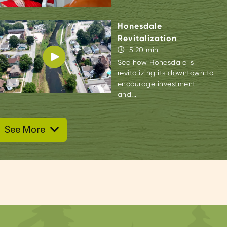
Honesdale
Revitalization
5:20 min
See how Honesdale is
revitalizing its downtown to
encourage investment
and...
See More