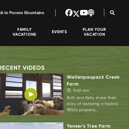
ck to Pocono Mountains
FAMILY
PLAN YOUR
EVENTS
VACATIONS
VACATION
RECENT VIDEOS
Wallenpaupack Creek
Farm
9:49 min
Britt and Kelly share their
story of restoring a historic
1850s property...
Yenser's Tree Farm