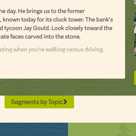
e day. He brings us to the former
 known today for its clock tower. The bank's
oad tycoon Jay Gould. Look closely toward the
ate faces carved into the stone.
zing when you're walking versus driving,
ngs you wouldn't notice when whizzing by
I’ve noticed so many different facts and
e former home of John then his brother
sburg. “This old house, a beautiful house,
Segments by Topic
s an icon of Stroudsburg,” McSweeney noted.
lition and is now home to the Monroe
ritage Center is being constructed behind
torical Association and its historic