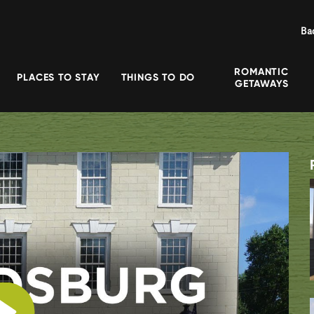
Ba
ROMANTIC
PLACES TO STAY
THINGS TO DO
GETAWAYS