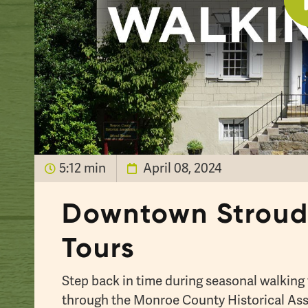
5:12 min
April 08, 2024
Downtown Stroud
Tours
Step back in time during seasonal walkin
through the Monroe County Historical Ass