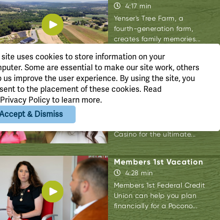
4:17 min
Yenser's Tree Farm, a
fourth-generation farm,
creates family memories...
 site uses cookies to store information on your
puter. Some are essential to make our site work, others
p us improve the user experience. By using the site, you
Mount Airy Girl's
sent to the placement of these cookies. Read
Getaway
Privacy Policy
to learn more.
4:00 min
Accept & Dismiss
Join Deanna Fontanez as
she takes us to Mount Airy
Casino for the ultimate...
Members 1st Vacation
4:28 min
Members 1st Federal Credit
Union can help you plan
financially for a Pocono...