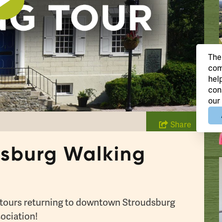
Play
The
com
hel
con
our
Share
sburg Walking
g tours returning to downtown Stroudsburg
ociation!