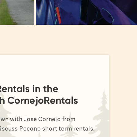
entals in the
h CornejoRentals
down with Jose Cornejo from
iscuss Pocono short term rentals.