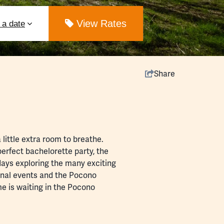
ut
View Rates
Share
ittle extra room to breathe.
 perfect
bachelorette party
, the
 days exploring the many exciting
onal
events
and the
Pocono
me is waiting in the Pocono