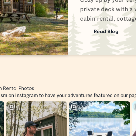
private deck with a
cabin rental, cottag
Read Blog
 Rental Photos
ism
on Instagram to have your adventures featured on our pa