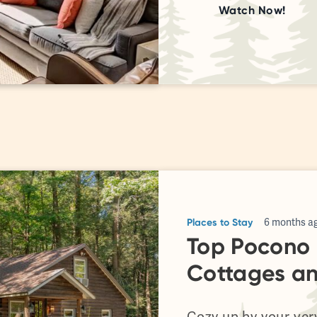
Watch Now!
Places to Stay
6 months a
Top Pocono 
Cottages a
Cozy up by your ver