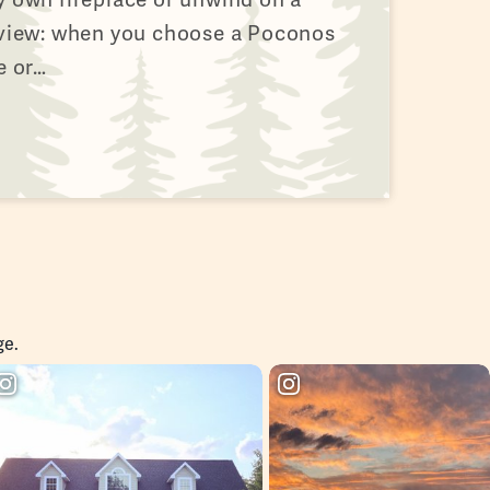
 view: when you choose a Poconos
e or…
ge.