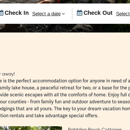
Checkin
Checko
Date
Date
ar away!
s the perfect accommodation option for anyone in need of a l
amily lake house, a peaceful retreat for two, or a base for the
ovide scenic escapes with all the comforts of home. Enjoy full
four counties - from
family fun
and
outdoor adventure
to seas
lodgings that are all yours. The key to your dream vacation ho
tion rentals
and take advantage
special offers
.
Babbling Brook Cottages