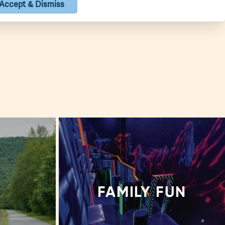
Show Map
Accept & Dismiss
S
FAMILY FUN