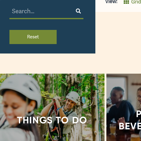
View:
Grid
Reset
THINGS TO DO
BEV