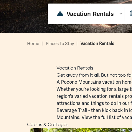
Home
|
Places To Stay
|
Vacation Rentals
Vacation Rentals
Get away from it all. But not too f
A Pocono Mountains vacation home i
Whether you're looking for a large f
region's varied vacation rentals pr
attractions and
things to do
in our 
Beverage Trail
- then kick back in 
Mountains. View the full list of
vaca
Cabins & Cottages