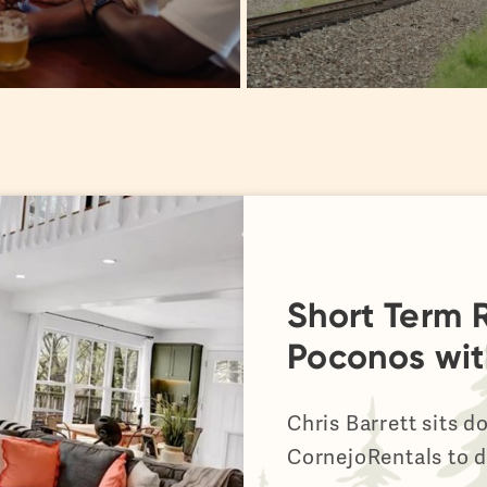
Short Term R
Poconos wit
Chris Barrett sits 
CornejoRentals to d