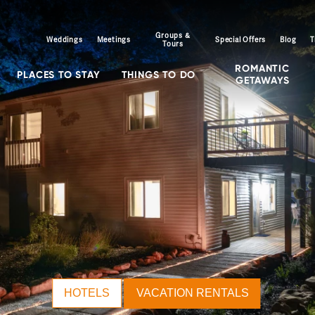
Groups &
Weddings
Meetings
Special Offers
Blog
T
Tours
ROMANTIC
PLACES TO STAY
THINGS TO DO
GETAWAYS
HOTELS
VACATION RENTALS