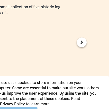
mall collection of five historic log
y of…
 site uses cookies to store information on your
puter. Some are essential to make our site work, others
p us improve the user experience. By using the site, you
sent to the placement of these cookies. Read
Privacy Policy
to learn more.