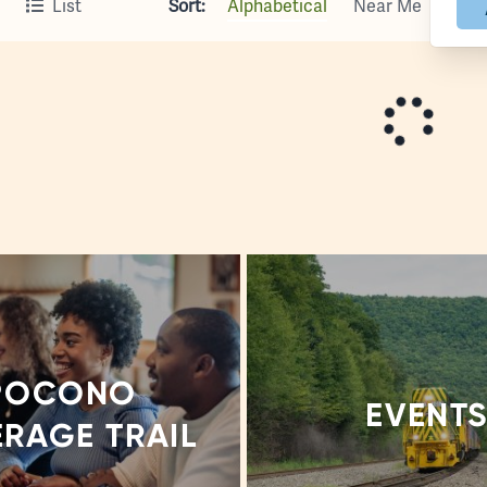
Sort:
Alphabetical
Near Me
List
POCONO
EVENT
ERAGE TRAIL