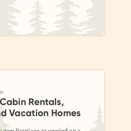
go
Cabin Rentals,
nd Vacation Homes
y own fireplace or unwind on a