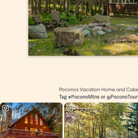
Poconos Vacation Home and Cabin
Tag #PoconoMtns or
@PoconoTour