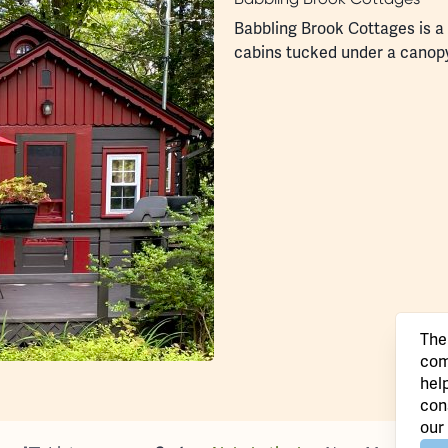
Babbling Brook Cottages is a s
cabins tucked under a canop
The
com
hel
con
our