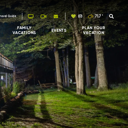
(0)
71.7
°
ravel Guide
FAMILY
PLAN YOUR
EVENTS
VACATIONS
VACATION