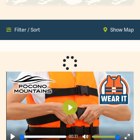
Filter / Sort
Show Map
Play
00:31