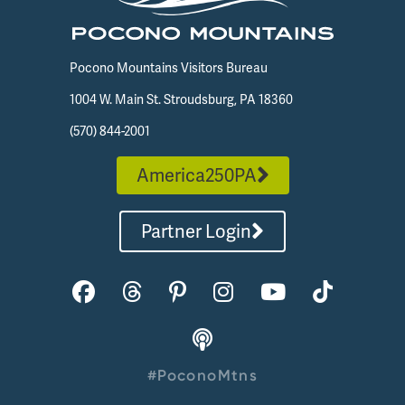
Pocono Mountains Visitors Bureau
1004 W. Main St. Stroudsburg, PA 18360
(570) 844-2001
America250PA
Partner Login
#PoconoMtns