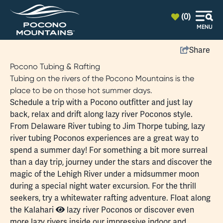
top-anchor
top-anchor
(0)
MENU
Share
Pocono Tubing & Rafting
Tubing on the rivers of the Pocono Mountains is the
place to be on those hot summer days.
Schedule a trip with a Pocono outfitter and just lay
back, relax and drift along lazy river Poconos style.
From
Delaware River
tubing to
Jim Thorpe
tubing, lazy
river tubing Poconos experiences are a great way to
spend a summer day! For something a bit more surreal
than a day trip, journey under the stars and discover the
magic of the
Lehigh River
under a midsummer moon
during a special night water excursion. For the thrill
seekers, try a
whitewater rafting
adventure. Float along
the
Kalahari
lazy river Poconos or discover even
more lazy rivers inside our impressive indoor and