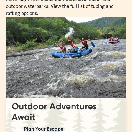
outdoor
waterparks
. View the full list of
tubing and
rafting options
.
Outdoor Adventures
Await
Plan Your Escape