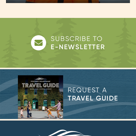
Play
Mute
Enter
fulls
SUBSCRIBE TO
E-NEWSLETTER
REQUEST A
TRAVEL GUIDE