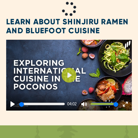
LEARN ABOUT SHINJIRU RAMEN
AND BLUEFOOT CUISINE
Play
04:02
Play
Mute
Enter
fulls