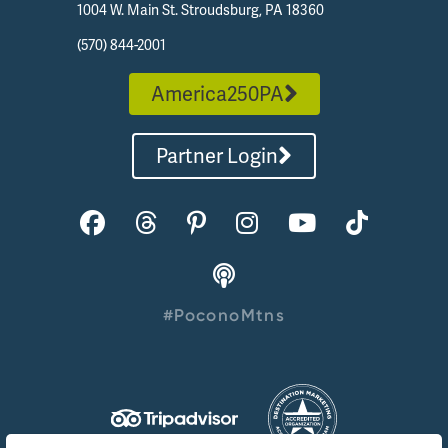
1004 W. Main St. Stroudsburg, PA 18360
(570) 844-2001
America250PA
Partner Login
#PoconoMtns