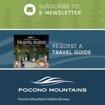
SUBSCRIBE TO
E-NEWSLETTER
REQUEST A
TRAVEL GUIDE
Pocono Mountains Visitors Bureau