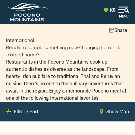
top-anchor
top-anchor
(0)
MENU
Share
International
Ready to sample something new? Longing for a little
taste of home?
Restaurants in the Pocono Mountains cook up
authentic dishes as diverse as the landscape. From
hearty Irish pub fare to traditional Thai and Peruvian
cuisine, there’s no end to the culinary adventures that
await in the region. Enjoy a memorable Pocono meal at
one of the following International favorites.
Filter / Sort
Show Map