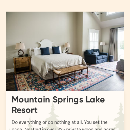
fulls
Mountain Springs Lake
Resort
Do everything or do nothing at all. You set the
pace. Nestled in over 325 private woodland acres,