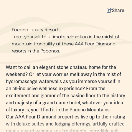
Share
Pocono Luxury Resorts
Treat yourself to ultimate relaxation in the midst of
mountain tranquility at these AAA Four Diamond
resorts in the Poconos.
Want to call an elegant stone chateau home for the
weekend? Or let your worries melt away in the mist of
hydromassage waterwalls as you immerse yourself in
an all-inclusive wellness experience? From the
excitement and glamor of the casino floor to the history
and majesty of a grand dame hotel, whatever your idea
of luxury is, you’ll find it in the Pocono Mountains.
Our AAA Four Diamond properties live up to their rating
with deluxe suites and lodging offerings,
artfully-crafted
meals
, award-winning
spa treatments
, incredible
golf