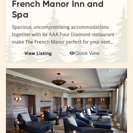
French Manor Inn and
Spa
Spacious, uncompromising accommodations
together with its AAA Four Diamond restaurant
make The French Manor perfect for your next…
View Listing
Quick View