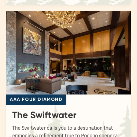
AAA FOUR DIAMOND
The Swiftwater
The Swiftwater calls you to a destination that
embodies a refinement true to Pocono scenery.