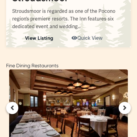
Stroudsmoor is regarded as one of the Pocono
region’s premiere resorts. The Inn features six
dedicated event and wedding…
View Listing
Quick View
Fine Dining Restaurants