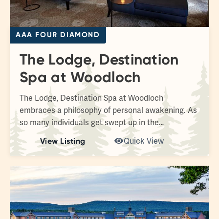
AAA FOUR DIAMOND
The Lodge, Destination
Spa at Woodloch
The Lodge, Destination Spa at Woodloch
embraces a philosophy of personal awakening. As
so many individuals get swept up in the…
View Listing
Quick View