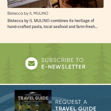
Bistecca by IL MULINO
F
s
Bistecca by IL MULINO combines its heritage of
A
hand-crafted pasta, local seafood and farm-fresh…
a
SUBSCRIBE TO
E-NEWSLETTER
REQUEST A
TRAVEL GUIDE