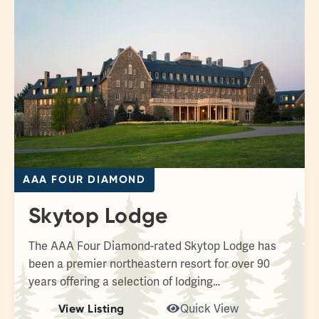
AAA FOUR DIAMOND
Skytop Lodge
The AAA Four Diamond-rated Skytop Lodge has
been a premier northeastern resort for over 90
years offering a selection of lodging…
View Listing
Quick View