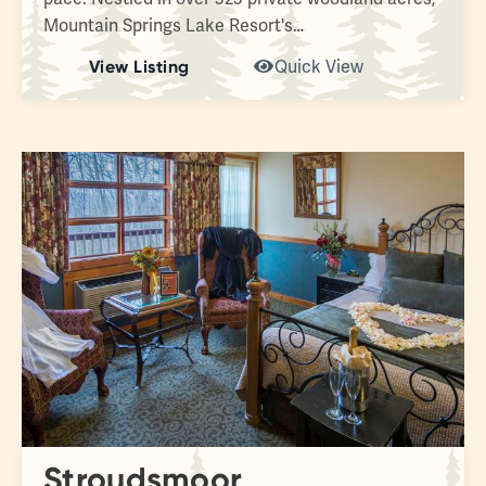
Mountain Springs Lake Resort's…
View Listing
Quick View
Stroudsmoor