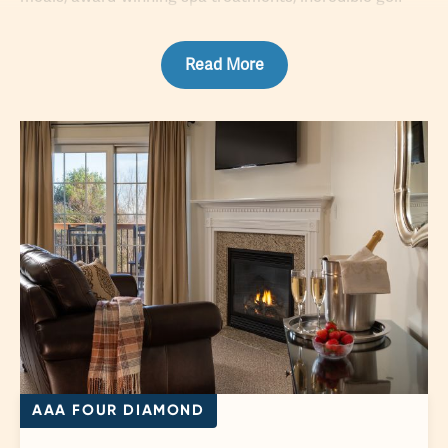
courses
, lavish amenities and much more. Just two
hours away from major metropolitan hubs such as New
Read More
York and Philadelphia, you can explore the peaceful
peaks of our surrounding mountains, then return to your
resort to enjoy the apex of accommodations, premier
service and top-notch cuisine during your sumptuous
escape.
AAA FOUR DIAMOND