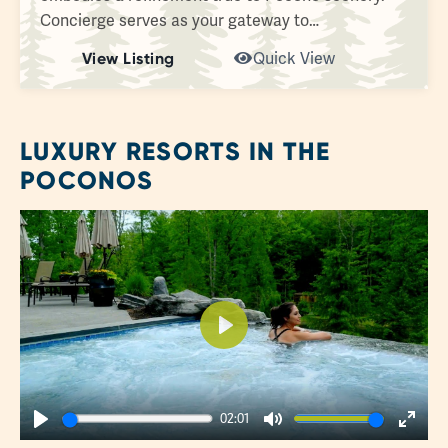
Concierge serves as your gateway to…
View Listing
Quick View
LUXURY RESORTS IN THE
POCONOS
Play
02:01
Play
Mute
Enter