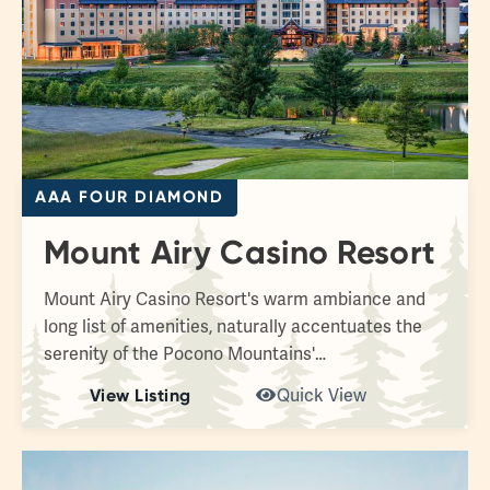
AAA FOUR DIAMOND
Mount Airy Casino Resort
Mount Airy Casino Resort's warm ambiance and
long list of amenities, naturally accentuates the
serenity of the Pocono Mountains'…
View Listing
Quick View