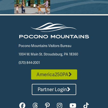
Pocono Mountains Visitors Bureau
1004 W. Main St. Stroudsburg, PA 18360
(570) 844-2001
America250PA
Partner Login