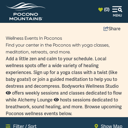
top-anchor
top-anchor
(0)
MENU
Share
Wellness Events In Poconos
Find your center in the Poconos with yoga classes,
meditation, retreats, and more.
Add a little zen and calm to your schedule. Local
wellness
spots offer a wide variety of healing
experiences. Sign up for a
yoga class
with a twist (like
baby goats!) or join a guided meditation to help you to
destress and decompress.
Bodyworks Wellness Studio
offers weekly sessions and classes dedicated to flow
while
Alchemy Lounge
hosts sessions dedicated to
breathwork, sound healing, and more. Browse upcoming
Poconos wellness events below.
Filter / Sort
Show Map