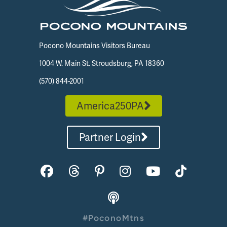
Pocono Mountains Visitors Bureau
1004 W. Main St. Stroudsburg, PA 18360
(570) 844-2001
America250PA
Partner Login
#PoconoMtns