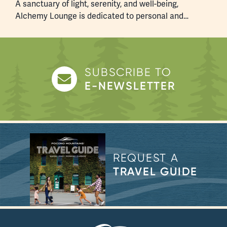
A sanctuary of light, serenity, and well-being,
W
Alchemy Lounge is dedicated to personal and…
p
SUBSCRIBE TO
E-NEWSLETTER
REQUEST A
TRAVEL GUIDE