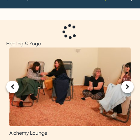
Healing & Yoga
Alchemy Lounge
B