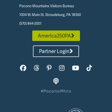
Pocono Mountains Visitors Bureau
1004 W. Main St. Stroudsburg, PA 18360
(570) 844-2001
America250PA
Partner Login
#PoconoMtns