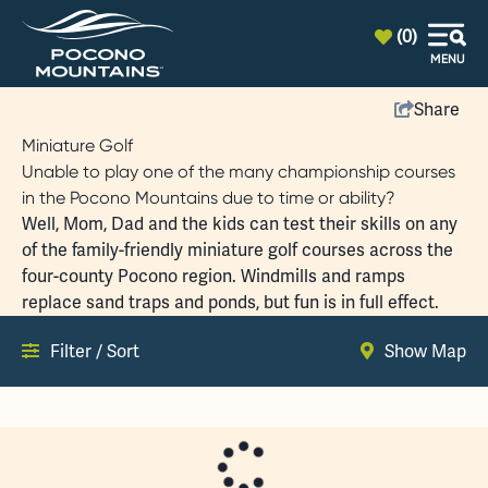
top-anchor
top-anchor
(0)
MENU
Share
Miniature Golf
Unable to play one of the many championship courses
in the Pocono Mountains due to time or ability?
Well, Mom, Dad and the kids can test their skills on any
of the family-friendly miniature golf courses across the
four-county Pocono region. Windmills and ramps
replace sand traps and ponds, but fun is in full effect.
Filter / Sort
Show Map