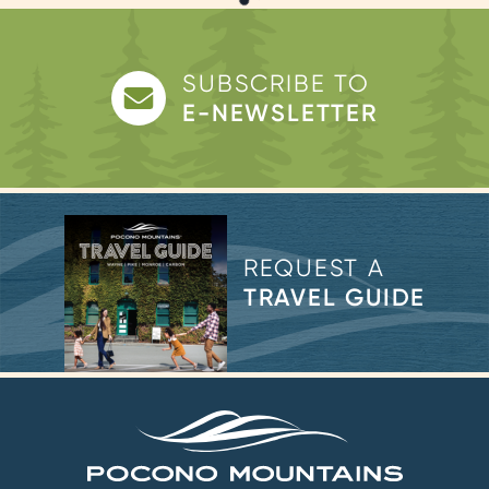
SUBSCRIBE TO
E-NEWSLETTER
REQUEST A
TRAVEL GUIDE