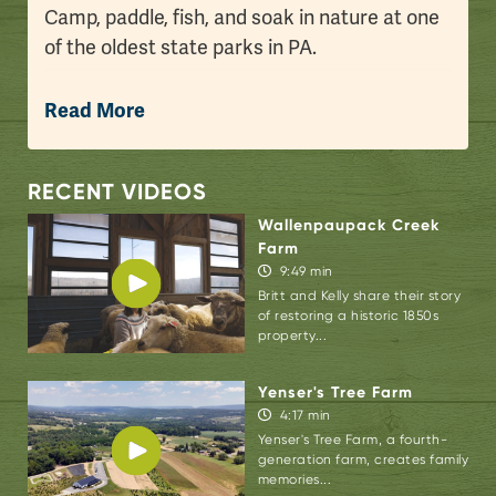
Camp, paddle, fish, and soak in nature at one
of the oldest state parks in PA.
Jim: Good morning from
Promised Land State
Read More
Park
here in the beautiful Pocono Mountains.
My daughter Prudence and I slept overnight
here at Pickerel Point Campground at one of
RECENT VIDEOS
the oldest state parks in the Commonwealth
Wallenpaupack Creek
of Pennsylvania. Promised Land is steeped in
Farm
9:49 min
history and has so much beauty and so much
Britt and Kelly share their story
to do. We wanted to take you on a little tour
of restoring a historic 1850s
of Promised Land as we explore state parks
property...
in the Poconos. Enjoy.
Yenser's Tree Farm
4:17 min
Yenser's Tree Farm, a fourth-
generation farm, creates family
memories...