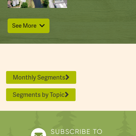
This park has two lakes, cabins for rent, and
some rich programming thanks to
volunteers.
See More
Promised Land really lives up to its name.
Jim: What's your personal connection with
Promised Land?
Kara: I met my husband up here.
Jim: You did?
Monthly Segments
Kara: Yeah.
Segments by Topic
Kara Derry paddled on Promised Lake with
me. She's part of the
new
"Friends of
Promised Land" group that's supporting the
park in a whole host of ways – including a
SUBSCRIBE TO
duathlon in August aiming to become an