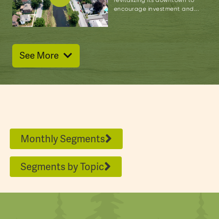
encourage investment and...
See More
Monthly Segments
Segments by Topic