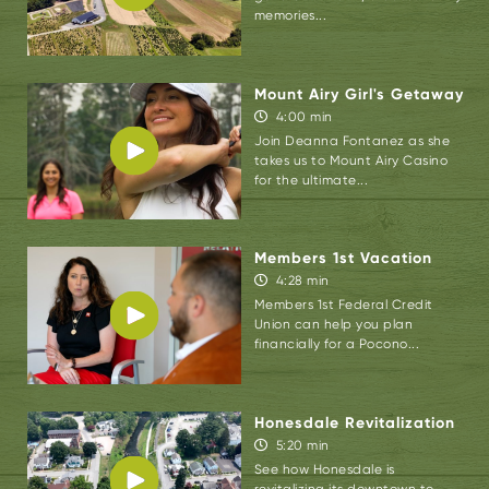
be sure to check out the following:
Village
memories...
Farmer and Bakery
, Joe Bosco Authentic
Smokehouse BBQ, Asparagus Sunshine,
The
Mount Airy Girl's Getaway
Deer Head Inn
,
Sycamore Grille
,
Antoine
4:00 min
Dutot Museum & Gallery
,
The Castle Inn
,
Join Deanna Fontanez as she
Pocono Historic Trolley Tour, and
Edge of the
takes us to Mount Airy Casino
for the ultimate...
Woods Outfitters
.
Members 1st Vacation
4:28 min
Members 1st Federal Credit
Union can help you plan
financially for a Pocono...
Honesdale Revitalization
5:20 min
See how Honesdale is
revitalizing its downtown to