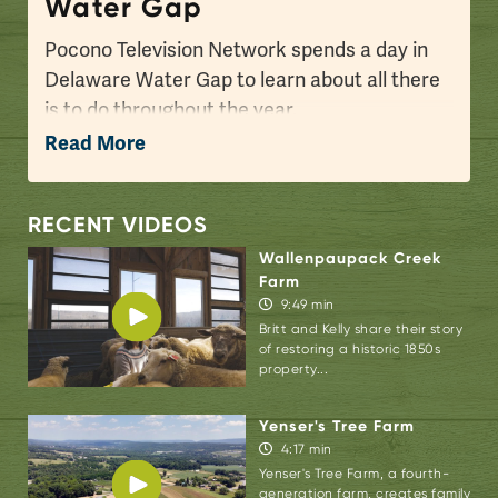
Water Gap
Pocono Television Network spends a day in
Delaware Water Gap to learn about all there
is to do throughout the year.
Read More
Known as the gateway to the Pocono
Mountains, this is the first small town you’ll
encounter over the New Jersey border, and it
RECENT VIDEOS
has a little bit of everything: small shops and
Wallenpaupack Creek
eateries, a vibrant art and music scene,
Farm
9:49 min
historic tours, easy access to hiking on the
Britt and Kelly share their story
Appalachian Trail, and recreation on the
of restoring a historic 1850s
nearby Delaware River and within the
property...
Delaware Water Gap National Recreation
Yenser's Tree Farm
Area.
4:17 min
Yenser's Tree Farm, a fourth-
When you're exploring Delaware Water Gap,
generation farm, creates family