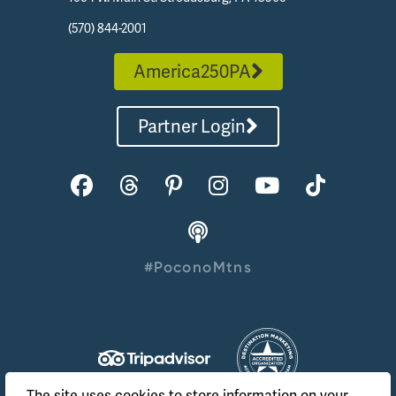
(570) 844-2001
America250PA
Partner Login
#PoconoMtns
The site uses cookies to store information on your