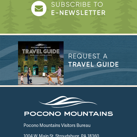
SUBSCRIBE TO
E-NEWSLETTER
REQUEST A
TRAVEL GUIDE
Pocono Mountains Visitors Bureau
1004 W. Main St. Stroudsburg, PA 18360