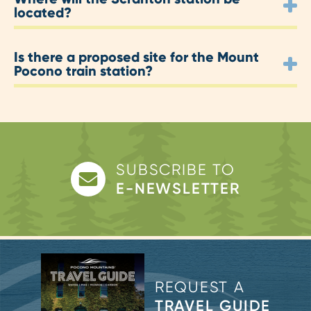
located?
Is there a proposed site for the Mount
Pocono train station?
SUBSCRIBE TO
E-NEWSLETTER
REQUEST A
TRAVEL GUIDE