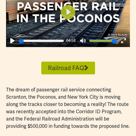
Play
04:58
Play
Mute
Enter
fulls
Railroad FAQ
The dream of passenger rail service connecting
Scranton, the Poconos, and New York City is moving
along the tracks closer to becoming a reality! The route
was recently accepted into the Corridor ID Program,
and the Federal Railroad Administration will be
providing $500,000 in funding towards the proposed line.