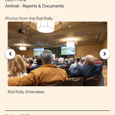
Amtrak - Reports & Documents
Photos from the Rail Rally
Rail Rally Attendees
C