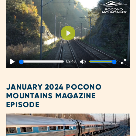
Play
09:46
Play
Mute
Enter
fulls
JANUARY 2024 POCONO
MOUNTAINS MAGAZINE
EPISODE