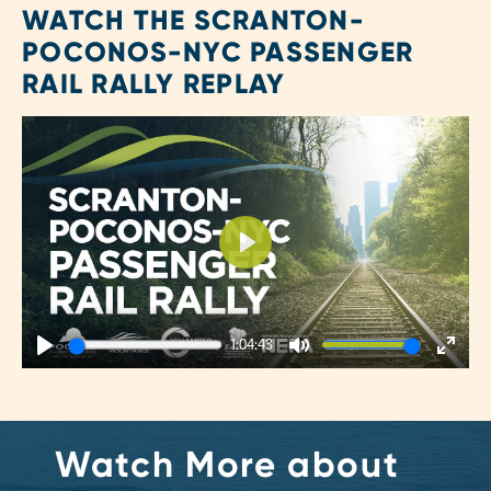
WATCH THE SCRANTON-
POCONOS-NYC PASSENGER
RAIL RALLY REPLAY
Play
1:04:43
Play
Mute
Enter
fulls
Watch More about