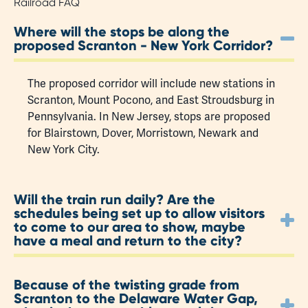
Railroad FAQ
Where will the stops be along the
proposed Scranton - New York Corridor?
The proposed corridor will include new stations in
Scranton, Mount Pocono, and East Stroudsburg in
Pennsylvania. In New Jersey, stops are proposed
for Blairstown, Dover, Morristown, Newark and
New York City.
Will the train run daily? Are the
schedules being set up to allow visitors
to come to our area to show, maybe
have a meal and return to the city?
Because of the twisting grade from
Scranton to the Delaware Water Gap,