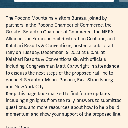
The Pocono Mountains Visitors Bureau, joined by
partners in the Pocono Chamber of Commerce, the
Greater Scranton Chamber of Commerce, the NEPA
Alliance, the Scranton Rail Restoration Coalition, and
Kalahari Resorts & Conventions, hosted a public rail
rally on Tuesday, December 19, 2023 at 6 p.m. at
Kalahari Resorts & Conventions
, with officials
including Congressman Matt Cartwright in attendance
to discuss the next steps of the proposed rail line to
connect Scranton, Mount Pocono, East Stroudsburg,
and New York City.
Keep this page bookmarked to find future updates
including highlights from the rally,
answers to submitted
questions
, and more resources about how to help build
momentum and show your support of the proposed line.
Learn More