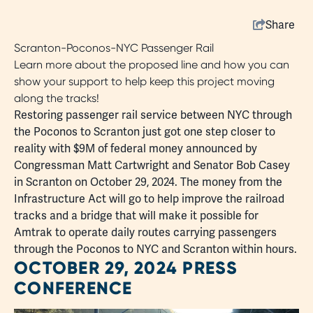
Share
Scranton-Poconos-NYC Passenger Rail
Learn more about the proposed line and how you can
show your support to help keep this project moving
along the tracks!
Restoring passenger rail service between NYC through
the Poconos to Scranton just got one step closer to
reality with $9M of federal money announced by
Congressman Matt Cartwright and Senator Bob Casey
in Scranton on October 29, 2024. The money from the
Infrastructure Act will go to help improve the railroad
tracks and a bridge that will make it possible for
Amtrak to operate daily routes carrying passengers
through the Poconos to NYC and Scranton within hours.
OCTOBER 29, 2024 PRESS
CONFERENCE