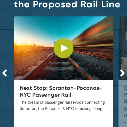
the Proposed Rail Line
Next Stop: Scranton-Poconos-
NYC Passenger Rail
P
R
The dream of passenger rail service connecting
Scranton, the Poconos, & NYC is moving along!
O
e
r
a