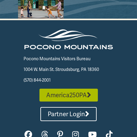
Pocono Mountains Visitors Bureau
1004 W. Main St. Stroudsburg, PA 18360
(570) 844-2001
America250PA
Partner Login