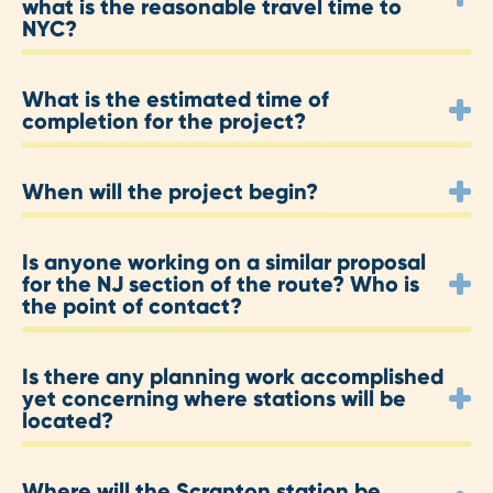
what is the reasonable travel time to
NYC?
What is the estimated time of
completion for the project?
When will the project begin?
Is anyone working on a similar proposal
for the NJ section of the route? Who is
the point of contact?
Is there any planning work accomplished
yet concerning where stations will be
located?
Where will the Scranton station be