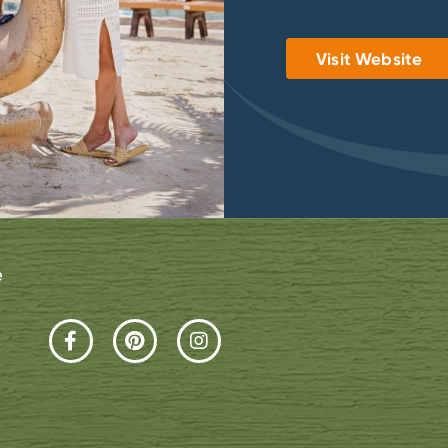
Visit Website
e