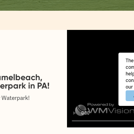
The
com
hel
Camelbeach,
con
erpark in PA!
our
 Waterpark!