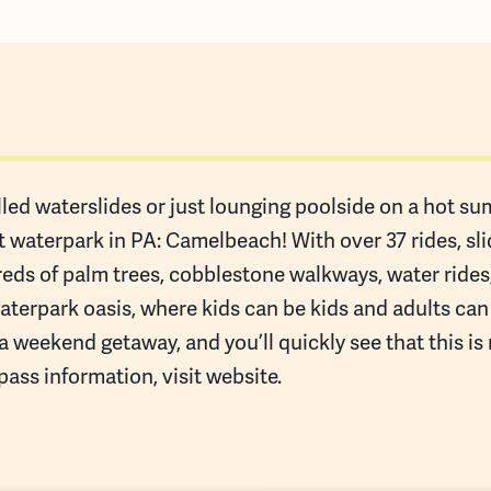
led waterslides or just lounging poolside on a hot summ
st waterpark in PA: Camelbeach! With over 37 rides, sl
reds of palm trees, cobblestone walkways, water rid
waterpark oasis, where kids can be kids and adults ca
a weekend getaway, and you’ll quickly see that this is
pass information, visit website.