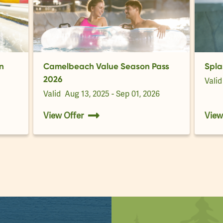
n
Camelbeach Value Season Pass
Spla
2026
Vali
Valid
Aug 13, 2025 - Sep 01, 2026
View Offer
View