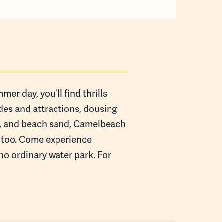
er day, you’ll find thrills
ides and attractions, dousing
es, and beach sand, Camelbeach
n too. Come experience
 no ordinary water park. For