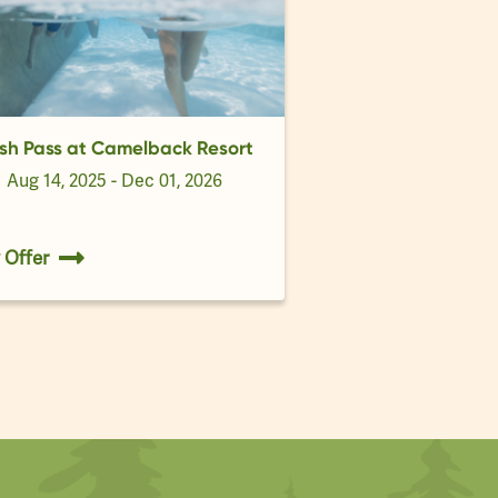
sh Pass at Camelback Resort
d
Aug 14, 2025 - Dec 01, 2026
 Offer