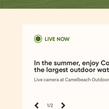
LIVE NOW
In the summer, enjoy 
the largest outdoor wat
Live camera at Camelbeach Outdoor
1/2