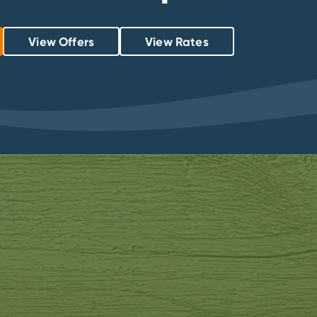
View Offers
View Rates