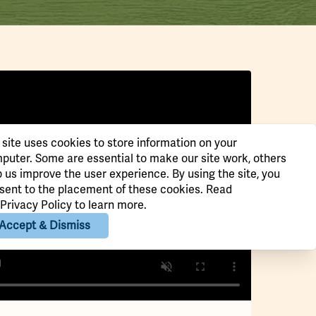
 site uses cookies to store information on your
puter. Some are essential to make our site work, others
p us improve the user experience. By using the site, you
sent to the placement of these cookies. Read
Privacy Policy
to learn more.
Accept & Dismiss