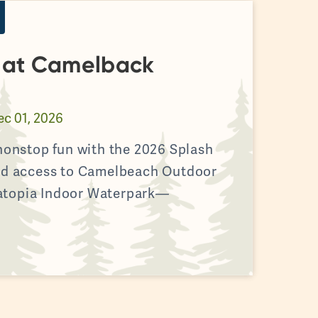
s at Camelback
ec 01, 2026
 nonstop fun with the 2026 Splash
ted access to Camelbeach Outdoor
atopia Indoor Waterpark—