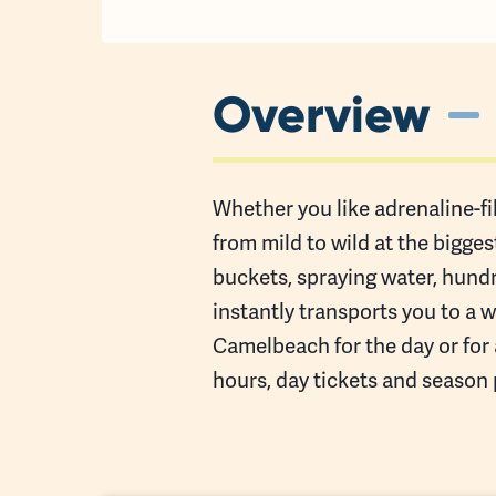
Overview
Whether you like adrenaline-fil
from mild to wild at the bigge
buckets, spraying water, hund
instantly transports you to a 
Camelbeach for the day or for 
hours, day tickets and season 