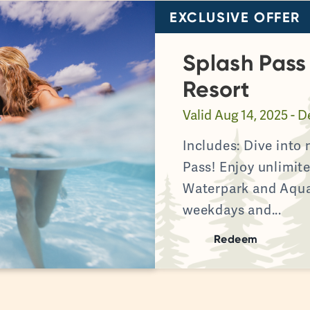
EXCLUSIVE OFFER
Splash Pas
Resort
Valid
Aug 14, 2025 - D
Includes: Dive into
Pass! Enjoy unlimi
Waterpark and Aqu
weekdays and...
Redeem