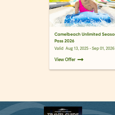
Camelbeach Unlimited Seaso
Pass 2026
Valid
Aug 13, 2025 - Sep 01, 2026
View Offer