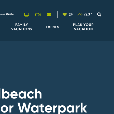
(0)
72.3
°
ravel Guide
FAMILY
PLAN YOUR
EVENTS
VACATIONS
VACATION
lbeach
or Waterpark