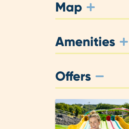
Map
Amenities
Offers