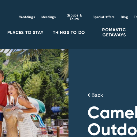
Groups &
Weddings
Meetings
Special Offers
Blog
T
Tours
ROMANTIC
PLACES TO STAY
THINGS TO DO
GETAWAYS
Back
Came
Outdo