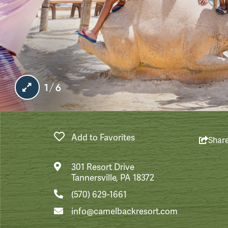
1/6
Add to Favorites
Shar
301 Resort Drive
Tannersville, PA 18372
(570) 629-1661
info@camelbackresort.com