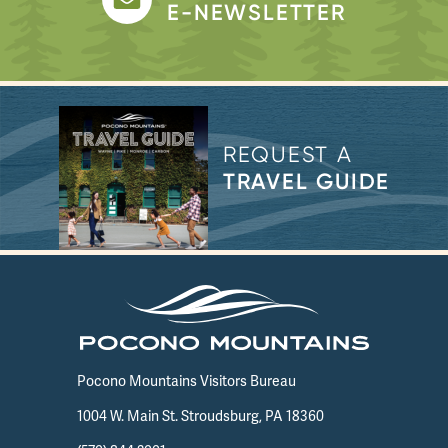
E-NEWSLETTER
REQUEST A
TRAVEL GUIDE
Pocono Mountains Visitors Bureau
1004 W. Main St. Stroudsburg, PA 18360