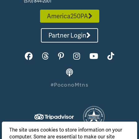
(570) 844-2001
America250PA
Partner Login
#PoconoMtns
The site uses cookies to store information on your
computer. Some are essential to make our site