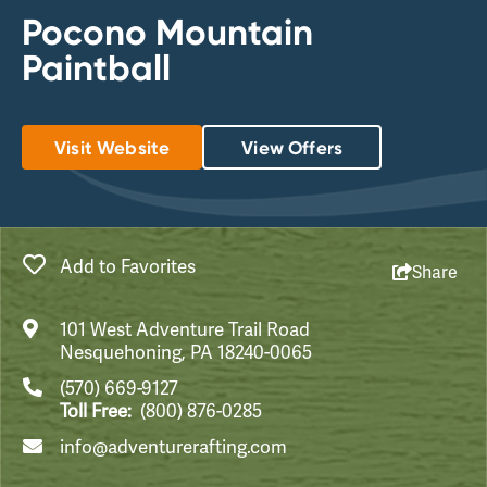
Pocono Mountain
Paintball
Visit Website
View Offers
Add to Favorites
Share
101 West Adventure Trail Road
Nesquehoning, PA 18240-0065
(570) 669-9127
Toll Free:
(800) 876-0285
info@adventurerafting.com