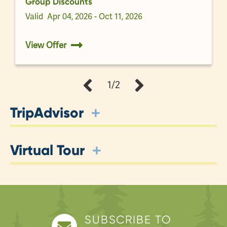
Group Discounts
Valid
Apr 04, 2026 - Oct 11, 2026
View Offer
1/2
TripAdvisor
Virtual Tour
SUBSCRIBE TO