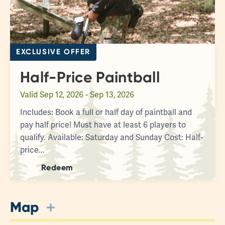
EXCLUSIVE OFFER
Half-Price Paintball
Valid
Sep 12, 2026 - Sep 13, 2026
Includes: Book a full or half day of paintball and
pay half price! Must have at least 6 players to
qualify. Available: Saturday and Sunday Cost: Half-
price...
Redeem
Map