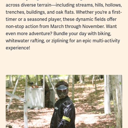
across diverse terrain—including streams, hills, hollows,
trenches, buildings, and oak flats. Whether you’re a first-
timer or a seasoned player, these dynamic fields offer
non-stop action from March through November. Want
even more adventure? Bundle your day with biking,
whitewater rafting, or ziplining for an epic multi-activity
experience!