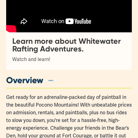
Learn more about Whitewater
Rafting Adventures.
Watch and learn!
Overview
Get ready for an adrenaline-packed day of paintball in
the beautiful Pocono Mountains! With unbeatable prices
on admission, rentals, and paintballs, plus no bus rides
to slow you down, you're set for a hassle-free, high-
energy experience. Challenge your friends in the Bear’s
Den, hold your ground at Fort Courage, or battle it out