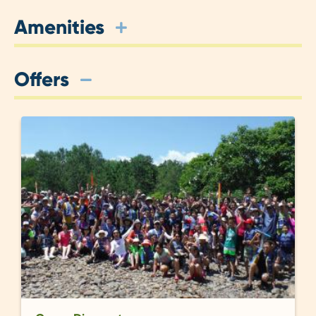
Amenities
Offers