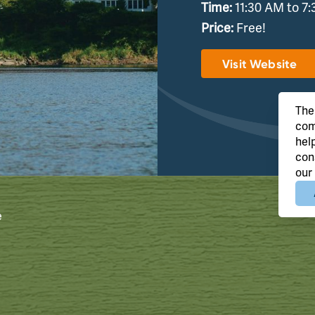
Time:
11:30 AM to 7
Price:
Free!
Visit Website
The
com
hel
con
our
e