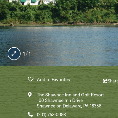
1/1
Add to Favorites
Shar
The Shawnee Inn and Golf Resort
100 Shawnee Inn Drive
Shawnee on Delaware, PA 18356
(201) 753-0093