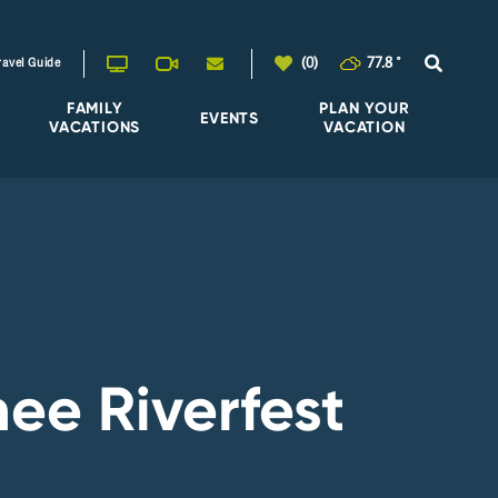
(0)
77.8
°
ravel Guide
FAMILY
PLAN YOUR
EVENTS
VACATIONS
VACATION
ee Riverfest