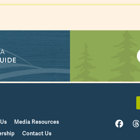
 A
UIDE
 Us
Media Resources
rship
Contact Us