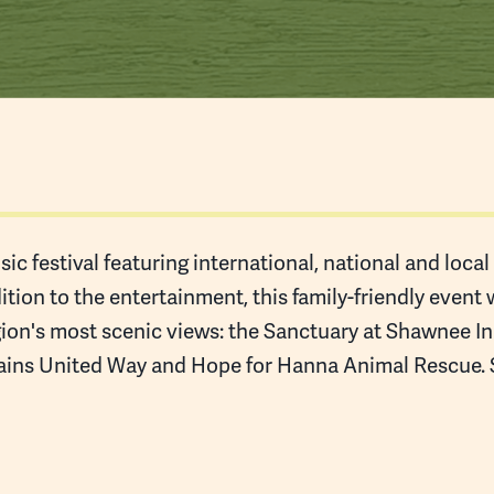
ic festival featuring international, national and loca
tion to the entertainment, this family-friendly event 
ion's most scenic views: the Sanctuary at Shawnee Inn
ins United Way and Hope for Hanna Animal Rescue. Se