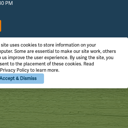
:30 PM
 site uses cookies to store information on your
puter. Some are essential to make our site work, others
p us improve the user experience. By using the site, you
sent to the placement of these cookies. Read
Privacy Policy
to learn more.
Accept & Dismiss