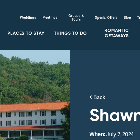
Groups &
Weddings
Meetings
Special Offers
Blog
T
Tours
ROMANTIC
PLACES TO STAY
THINGS TO DO
GETAWAYS
Back
Shawn
When:
July 7, 2024