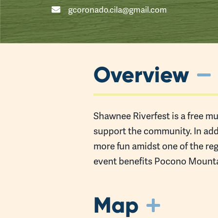
gcoronado.cila@gmail.com
Overview
Shawnee Riverfest is a free mus
support the community. In addi
more fun amidst one of the reg
event benefits Pocono Mounta
Map