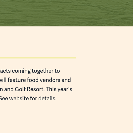
l acts coming together to
will feature food vendors and
 and Golf Resort. This year's
e website for details.