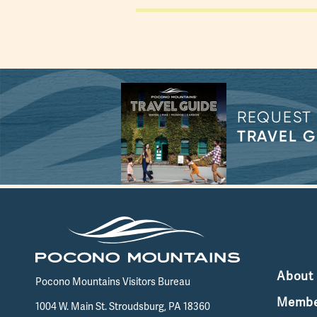
REQUEST
TRAVEL G
About
Pocono Mountains Visitors Bureau
Membe
1004 W. Main St. Stroudsburg, PA 18360