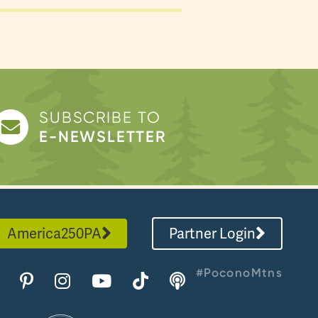
SUBSCRIBE TO
E-NEWSLETTER
America250PA
Partner Login
#PoconoMtns