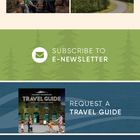
SUBSCRIBE TO
E-NEWSLETTER
REQUEST A
TRAVEL GUIDE