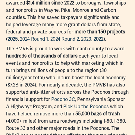
awarded
$1.4 million since 2022
to boroughs, townships
and nonprofits in Wayne, Pike, Monroe and Carbon
counties. This has saved taxpayers significantly and
helped leverage many more grant dollars from state,
federal and private sources for
more than 150 projects
(
2025
,
2024 Round 1
,
2024 Round 2
,
2023
,
2022
)
.
The PMVB is proud to work with each county to award
hundreds of thousands of dollars
each year to local
events and nonprofits to help with marketing which in
turn brings millions of people to the region (30
million/year total) who in turn boost the local economy
($7.2B in 2024). For nearly a decade, the PMVB has also
supported anti-litter efforts across the Poconos through
financial support for
Pocono 3C
, Pennsylvania Sponsor
A Highway® Program, and
Pick Up the Poconos
which
have helped remove more than
55,000 bags of trash
(4,000+ miles) from area roadways including I-80, I-380,
Route 33 and other major roads in the Poconos. The