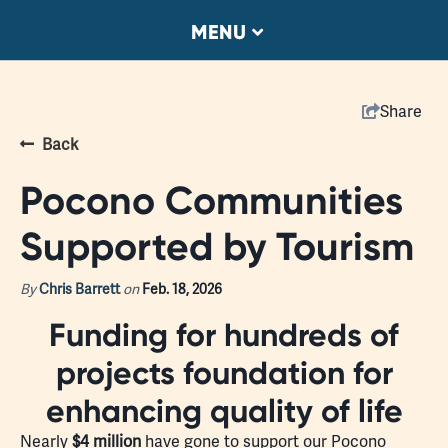
MENU
Share
Back
Pocono Communities
Supported by Tourism
By
Chris Barrett
on
Feb. 18, 2026
Funding for hundreds of
projects foundation for
enhancing quality of life
Nearly
$4 million
have gone to support our Pocono