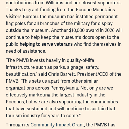
contributions from Williams and her closest supporters.
Thanks to grant funding from the Pocono Mountains
Visitors Bureau, the museum has installed permanent
flag poles for all branches of the military for display
outside the museum. Another $10,000 award in 2026 will
continue to help keep the museum’s doors open to the
public
helping to serve veterans
who find themselves in
need of assistance.
“The PMVB invests heavily in quality-of-life
infrastructure such as parks, signage, safety,
beautification,” said Chris Barrett, President/CEO of the
PMVB. “This sets us apart from other similar
organizations across Pennsylvania. Not only are we
effectively marketing the largest industry in the
Poconos, but we are also supporting the communities
that have sustained and will continue to sustain that
tourism industry for years to come.”
Through its
Community Impact Grant
, the PMVB has