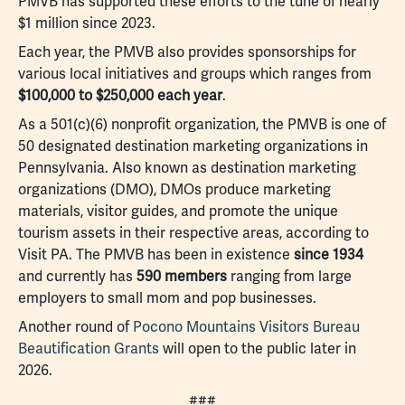
PMVB has supported these efforts to the tune of nearly
$1 million since 2023.
Each year, the PMVB also provides sponsorships for
various local initiatives and groups which ranges from
$100,000 to $250,000 each year
.
As a 501(c)(6) nonprofit organization, the PMVB is one of
50 designated destination marketing organizations in
Pennsylvania. Also known as destination marketing
organizations (DMO), DMOs produce marketing
materials, visitor guides, and promote the unique
tourism assets in their respective areas, according to
Visit PA. The PMVB has been in existence
since 1934
and currently has
590 members
ranging from large
employers to small mom and pop businesses.
Another round of
Pocono Mountains Visitors Bureau
Beautification Grants
will open to the public later in
2026.
###