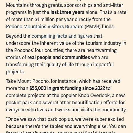
Mountains through grants, sponsorships and anti-litter
programs in just the
last three years
alone. That’s a rate
of more than $1 million per year directly from the
Pocono Mountains Visitors Bureau’s
(PMVB) funds.
Beyond the
compelling facts and figures
that
underscore the inherent value of the tourism industry in
the Poconos’ four counties, there are heartwarming
stories of
real people and communities
who are
transforming their quality of life through impactful
projects.
Take Mount Pocono, for instance, which has received
more than
$55,000 in grant funding since 2022
to
complete projects at the popular Knob Overlook, a new
pocket park and several other beautification efforts for
everyone who lives and works and visits the community.
“Once we saw that park pop up, we were super excited
because there's the tables and everything else. You can