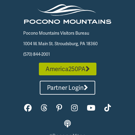
Pocono Mountains Visitors Bureau
1004 W. Main St. Stroudsburg, PA 18360
(570) 844-2001
America250PA
Partner Login