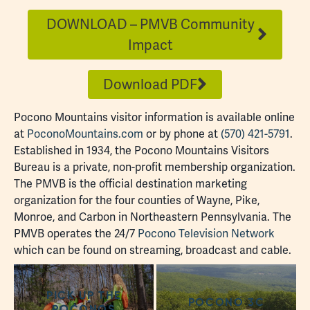
DOWNLOAD – PMVB Community
Impact
Download PDF
Pocono Mountains visitor information is available online
at
PoconoMountains.com
or by phone at
(570) 421-5791
.
Established in 1934, the Pocono Mountains Visitors
Bureau is a private, non-profit membership organization.
The PMVB is the official destination marketing
organization for the four counties of Wayne, Pike,
Monroe, and Carbon in Northeastern Pennsylvania. The
PMVB operates the 24/7
Pocono Television Network
which can be found on streaming, broadcast and cable.
PICK UP THE
POCONO 3C
POCONOS