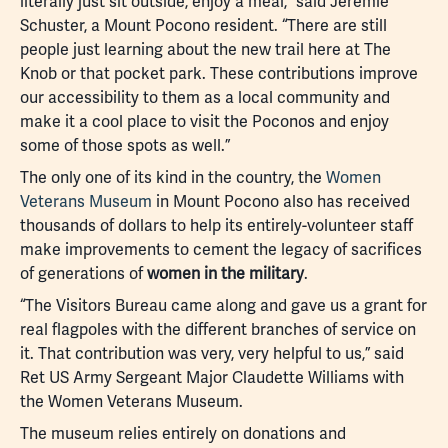
literally just sit outside, enjoy a meal,” said Jeremie
Schuster, a Mount Pocono resident. “There are still
people just learning about the new trail here at The
Knob or that pocket park. These contributions improve
our accessibility to them as a local community and
make it a cool place to visit the Poconos and enjoy
some of those spots as well.”
The only one of its kind in the country, the
Women
Veterans Museum
in Mount Pocono also has received
thousands of dollars to help its entirely-volunteer staff
make improvements to cement the legacy of sacrifices
of generations of
women in the military
.
“The Visitors Bureau came along and gave us a grant for
real flagpoles with the different branches of service on
it. That contribution was very, very helpful to us,” said
Ret US Army Sergeant Major Claudette Williams with
the Women Veterans Museum.
The museum relies entirely on donations and