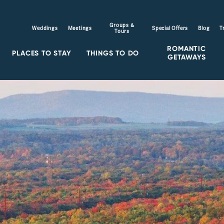
Groups &
Weddings
Meetings
Special Offers
Blog
T
Tours
ROMANTIC
PLACES TO STAY
THINGS TO DO
GETAWAYS