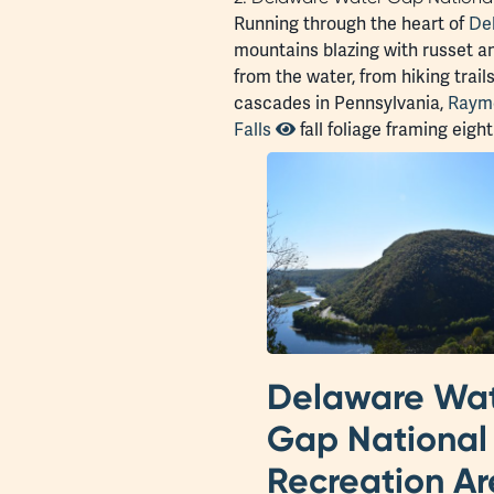
Running through the heart of
De
mountains blazing with russet and
from the water, from hiking trail
cascades in Pennsylvania,
Raymo
Falls
fall foliage framing eig
Delaware Wa
Gap National
Recreation A