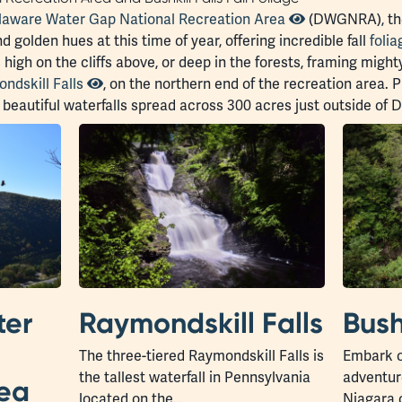
laware Water Gap National Recreation Area
(DWGNRA), the
 golden hues at this time of year, offering incredible fall
folia
s high on the cliffs above, or deep in the forests, framing migh
ndskill Falls
, on the northern end of the recreation area. P
ht beautiful waterfalls spread across 300 acres just outside o
ter
Raymondskill Falls
Bush
The three-tiered Raymondskill Falls is
Embark o
the tallest waterfall in Pennsylvania
adventure
rea
located on the…
Niagara 