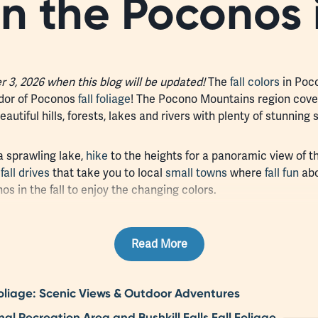
in the Poconos 
3, 2026 when this blog will be updated!
The
fall colors
in Poco
ndor of Poconos
fall foliage
! The Pocono Mountains region cove
utiful hills, forests, lakes and rivers with plenty of stunning s
a sprawling lake,
hike
to the heights for a panoramic view of th
c
fall drives
that take you to local
small towns
where
fall fun
abo
os in the fall to enjoy the changing colors.
Read More
liage: Scenic Views & Outdoor Adventures
 Recreation Area and Bushkill Falls Fall Foliage