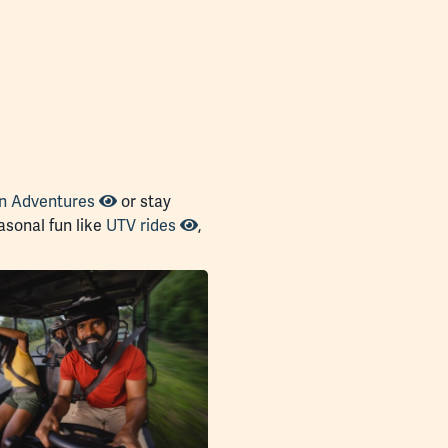
n Adventures
or stay
sonal fun like
UTV rides
,