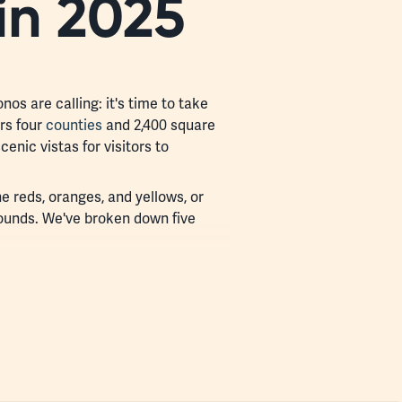
in 2025
nos are calling: it's time to take
rs four
counties
and 2,400 square
cenic vistas for visitors to
e reds, oranges, and yellows, or
unds. We've broken down five