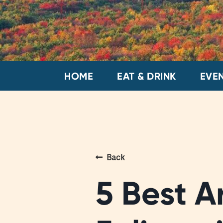
HOME
EAT & DRINK
EVE
Back
5 Best A