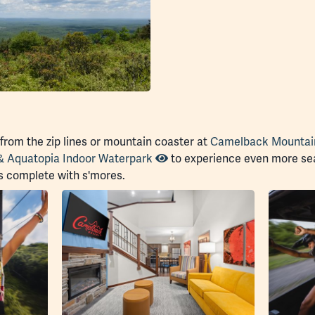
 from the zip lines or mountain coaster at
Camelback Mountai
& Aquatopia Indoor Waterpark
to experience even more sea
s complete with s'mores.