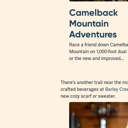
Camelback
Mountain
Adventures
Race a friend down Camelb
Mountain on 1,000-foot dual 
or the new and improved…
There's another trail near the m
crafted beverages at
Barley Cr
new cozy scarf or sweater.