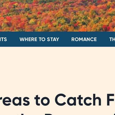
NTS
WHERE TO STAY
ROMANCE
T
reas to Catch F