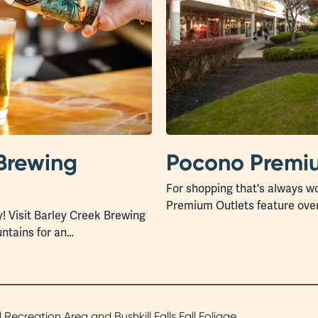
Brewing
Pocono Premiu
For shopping that's always wo
Premium Outlets feature ove
y! Visit Barley Creek Brewing
ntains for an…
ecreation Area and Bushkill Falls Fall Foliage