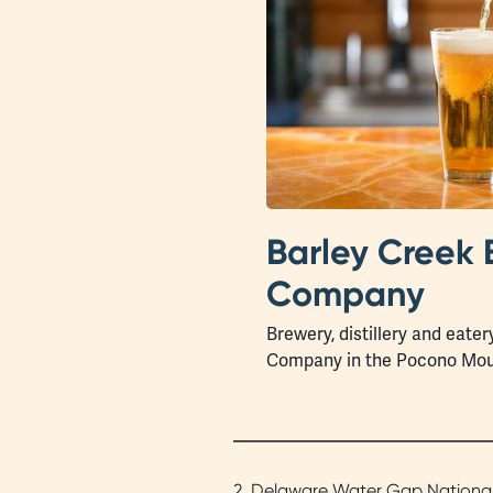
Barley Creek 
Company
Brewery, distillery and eater
Company in the Pocono Mou
2. Delaware Water Gap National R