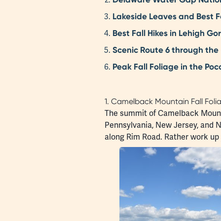
Lakeside Leaves and Best Fa
Best Fall Hikes in Lehigh G
Scenic Route 6 through the
Peak Fall Foliage in the Po
1. Camelback Mountain Fall Foli
The summit of Camelback Moun
Pennsylvania, New Jersey, and Ne
along Rim Road. Rather work up yo