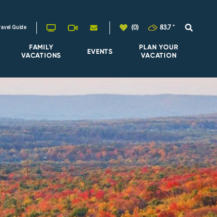
(0)
83.7
°
ravel Guide
FAMILY
PLAN YOUR
EVENTS
VACATIONS
VACATION