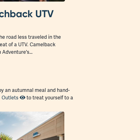
tchback UTV
he road less traveled in the
 seat of a UTV. Camelback
 Adventure's…
joy an autumnal meal and hand-
 Outlets
to treat yourself to a