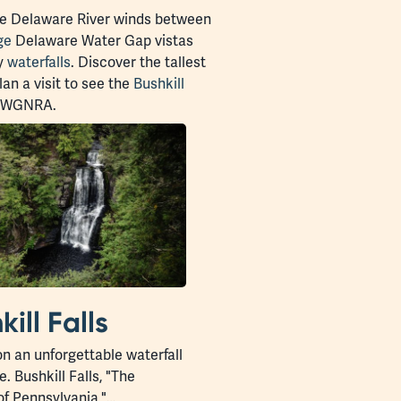
 Delaware River winds between
ge
Delaware Water Gap vistas
ty
waterfalls
. Discover the tallest
lan a visit to see the
Bushkill
f DWGNRA.
kill Falls
n an unforgettable waterfall
. Bushkill Falls, "The
of Pennsylvania,"…