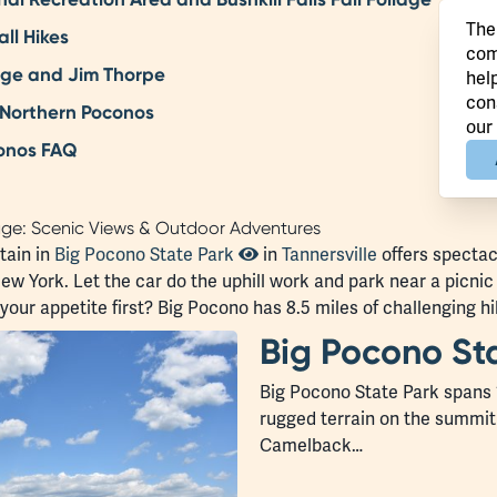
The
ll Hikes
com
orge and Jim Thorpe
hel
con
 Northern Poconos
our
conos FAQ
age: Scenic Views & Outdoor Adventures
tain in
Big Pocono State Park
in
Tannersville
offers spectacu
w York. Let the car do the uphill work and park near a picni
ur appetite first? Big Pocono has 8.5 miles of challenging hik
Big Pocono St
Big Pocono State Park spans 
rugged terrain on the summit
Camelback…