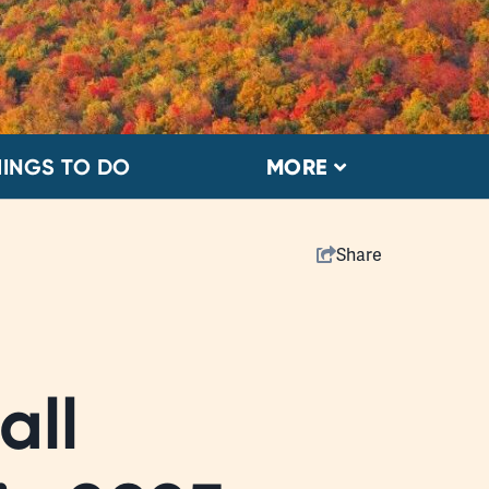
HINGS TO DO
MORE
Share
all