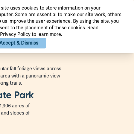
 site uses cookies to store information on your
puter. Some are essential to make our site work, others
p us improve the user experience. By using the site, you
sent to the placement of these cookies. Read
Privacy Policy
to learn more.
Accept & Dismiss
lar fall foliage views across
c area with a panoramic view
ing trails.
ate Park
1,306 acres of
 and slopes of