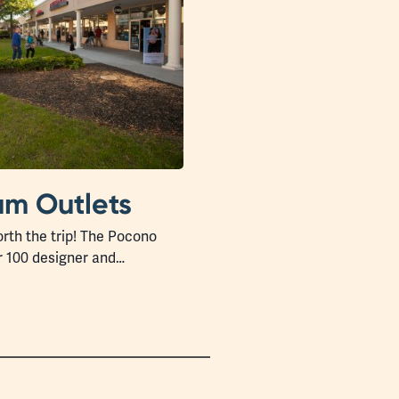
m Outlets
rth the trip! The Pocono
r 100 designer and…