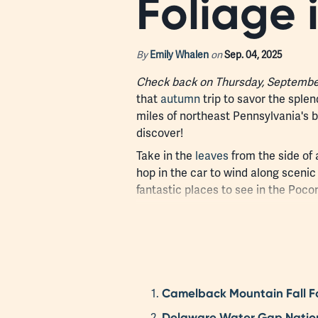
Foliage 
By
Emily Whalen
on
Sep. 04, 2025
Check back on Thursday, September 
that
autumn
trip to savor the sple
miles of northeast Pennsylvania's bea
discover!
Take in the
leaves
from the side of 
hop in the car to wind along sceni
fantastic places to see in the Pocon
Camelback Mountain Fall Fo
Delaware Water Gap National