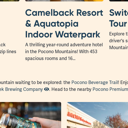
Camelback Resort
Swi
& Aquatopia
Tour
Indoor Waterpark
Explore t
driver's
ack
A thrilling year-round adventure hotel
Mountain
zip lines
in the Pocono Mountains! With 453
spacious rooms and 16…
ountain waiting to be explored: the
Pocono Beverage Trail
! En
eek Brewing Company
. Head to the nearby
Pocono Premium