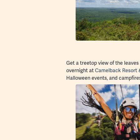
Get a treetop view of the leaves
overnight at
Camelback Resort 
Halloween events, and campfire