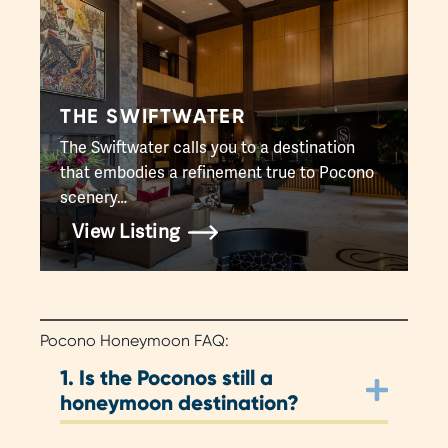
THE SWIFTWATER
The Swiftwater calls you to a destination
that embodies a refinement true to Pocono
scenery…
View Listing
Pocono Honeymoon FAQ:
1.
Is the Poconos still a
honeymoon destination?