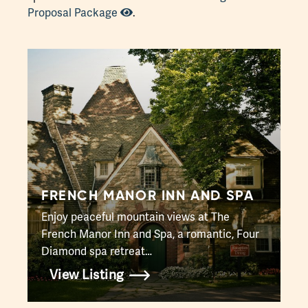
Proposal Package
.
FRENCH MANOR INN AND SPA
Enjoy peaceful mountain views at The
French Manor Inn and Spa, a romantic, Four
Diamond spa retreat…
View Listing