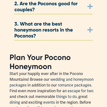
2.
Are the Poconos good for
couples?
3.
What are the best
honeymoon resorts in the
Poconos?
Plan Your Pocono
Honeymoon
Start your happily ever after in the Pocono
Mountains! Browse our
wedding and honeymoon
packages
in addition to our
romance packages
.
Find even more inspiration for an
escape for two
and check out memorable
things to do
, great
dining
and exciting
events
in the region. Before