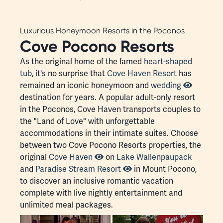
Luxurious Honeymoon Resorts in the Poconos
Cove Pocono Resorts
As the original home of the famed
heart-shaped
tub
, it's no surprise that
Cove Haven Resort
has
remained an iconic honeymoon and
wedding
destination for years. A popular adult-only resort
in the Poconos, Cove Haven transports couples to
the "Land of Love" with unforgettable
accommodations in their intimate suites. Choose
between two Cove Pocono Resorts properties, the
original
Cove Haven
on
Lake Wallenpaupack
and
Paradise Stream Resort
in Mount Pocono,
to discover an inclusive romantic vacation
complete with live nightly entertainment and
unlimited meal packages.