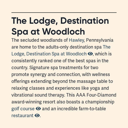
The Lodge, Destination
Spa at Woodloch
The secluded woodlands of
Hawley
, Pennsylvania
are home to the adults-only destination spa
The
Lodge, Destination Spa at Woodloch
, which is
consistently ranked one of the best spas in the
country. Signature spa treatments for two
promote synergy and connection, with wellness
offerings extending beyond the massage table to
relaxing classes and experiences like yoga and
vibrational sound therapy. This AAA Four-Diamond
award-winning resort also boasts a championship
golf course
and an incredible farm-to-table
restaurant
.