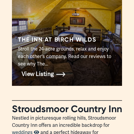
THE INN AT BIRCH WILDS
Stroll the 24-acre grounds, relax and enjoy
each other's company. Read our reviews to
see why The…
View Listing
Stroudsmoor Country Inn
Nestled in picturesque rolling hills, Stroudsmoor
Country Inn offers an incredible backdrop for
weddings
and a perfect hideaway for