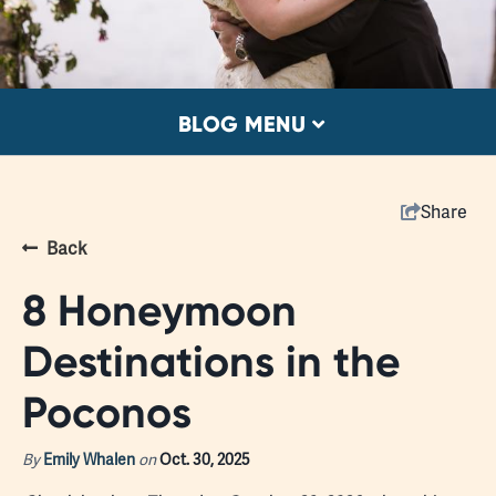
BLOG MENU
Share
Back
8 Honeymoon
Destinations in the
Poconos
By
Emily Whalen
on
Oct. 30, 2025