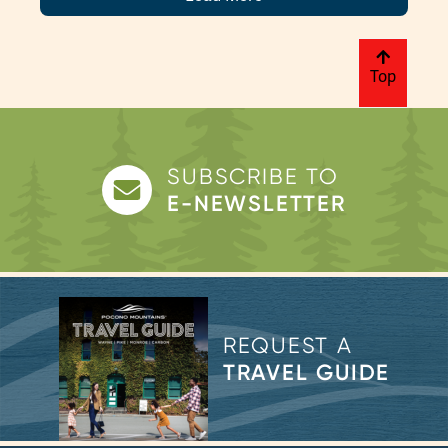
Top
SUBSCRIBE TO
E-NEWSLETTER
REQUEST A
TRAVEL GUIDE