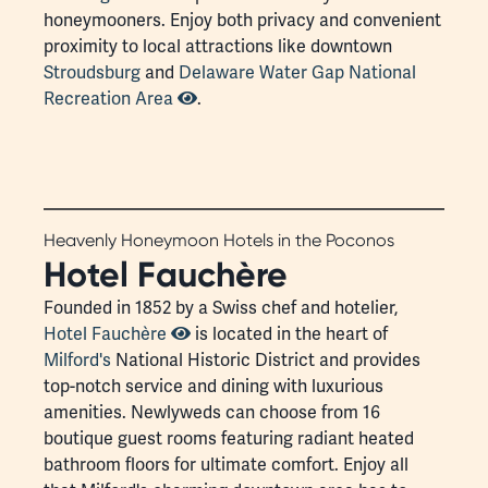
honeymooners. Enjoy both privacy and convenient
proximity to local attractions like downtown
Stroudsburg
and
Delaware Water Gap National
Recreation Area
.
Heavenly Honeymoon Hotels in the Poconos
Hotel Fauchère
Founded in 1852 by a Swiss chef and hotelier,
Hotel Fauchère
is located in the heart of
Milford's
National Historic District and provides
top-notch service and dining with luxurious
amenities. Newlyweds can choose from 16
boutique guest rooms featuring radiant heated
bathroom floors for ultimate comfort. Enjoy all