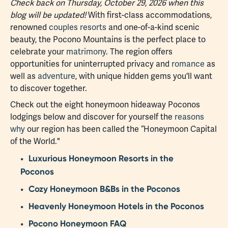
Check back on Thursday, October 29, 2026 when this
blog will be updated!
With first-class accommodations,
renowned
couples resorts
and one-of-a-kind scenic
beauty, the Pocono Mountains is the perfect place to
celebrate your
matrimony
. The region offers
opportunities for uninterrupted privacy and
romance
as
well as
adventure
, with unique hidden gems you'll want
to discover together.
Check out the eight honeymoon hideaway Poconos
lodgings below and discover for yourself the
reasons
why
our region has been called the “Honeymoon Capital
of the World."
Luxurious Honeymoon Resorts in the
Poconos
Cozy Honeymoon B&Bs in the Poconos
Heavenly Honeymoon Hotels in the Poconos
Pocono Honeymoon FAQ