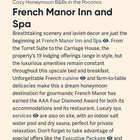
Cozy Honeymoon B&Bs in the Poconos
French Manor Inn and
Spa
Breathtaking scenery and lavish decor are just the
beginning at
French Manor Inn and Spa
. From
the Turret Suite to the Carriage House, the
property's 19 lodging offerings range in style, but
the luxurious amenities remain constant
throughout this upscale bed and breakfast.
Unforgettable French
cuisine
and farm-to-table
delicacies make this a dream honeymoon
destination for gourmands; French Manor has
earned the AAA Four Diamond Award for both its
accommodations and its restaurant. Luxury
spa
services
are also on site, with an indoor salt
water pool and dry sauna, perfect for private
relaxation. Don't forget to take advantage of
special offers like the
Executive Package
and