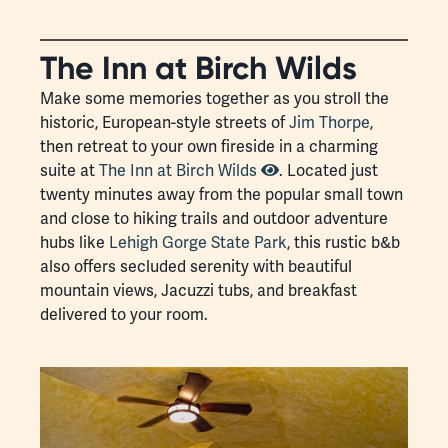
The Inn at Birch Wilds
Make some memories together as you stroll the
historic, European-style streets of
Jim Thorpe
,
then retreat to your own fireside in a charming
suite at
The Inn at Birch Wilds
. Located just
twenty minutes away from the popular small town
and close to hiking trails and outdoor adventure
hubs like
Lehigh Gorge State Park
, this rustic b&b
also offers secluded serenity with beautiful
mountain views, Jacuzzi tubs, and breakfast
delivered to your room.