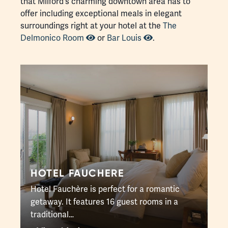
that Milford's charming downtown area has to
offer including exceptional meals in elegant
surroundings right at your hotel at the
The
Delmonico Room
or
Bar Louis
.
HOTEL FAUCHERE
Hotel Fauchère is perfect for a romantic
getaway. It features 16 guest rooms in a
traditional…