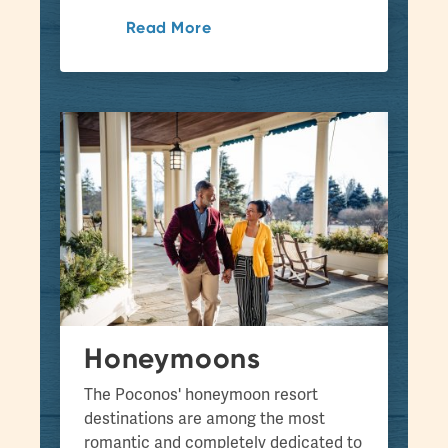
Read More
Honeymoons
The Poconos' honeymoon resort
destinations are among the most
romantic and completely dedicated to