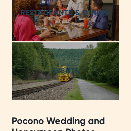
RESTAURANTS & DINING
EVENTS
Pocono Wedding and