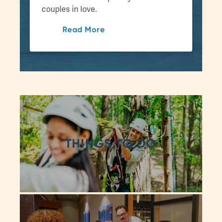
couples in love.
Read More
THINGS TO DO