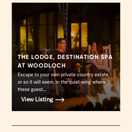
THE LODGE, DESTINATION SPA
AT WOODLOCH
Escape to your own private country estate,
or so it will seem, in the quiet wing where
these guest…
View Listing