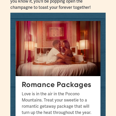
you know it, you'll be popping open the
champagne to toast your forever together!
Romance Packages
Love is in the air in the Pocono
Mountains. Treat your sweetie to a
romantic getaway package that will
turn up the heat throughout the year.