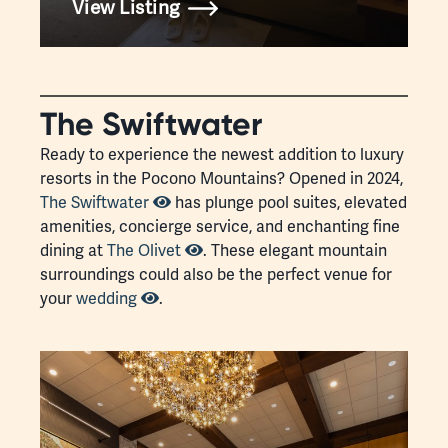
View Listing
The Swiftwater
Ready to experience the newest addition to luxury
resorts in the Pocono Mountains? Opened in 2024,
The Swiftwater
has plunge pool suites, elevated
amenities, concierge service, and enchanting fine
dining at
The Olivet
. These elegant mountain
surroundings could also be the perfect venue for
your
wedding
.