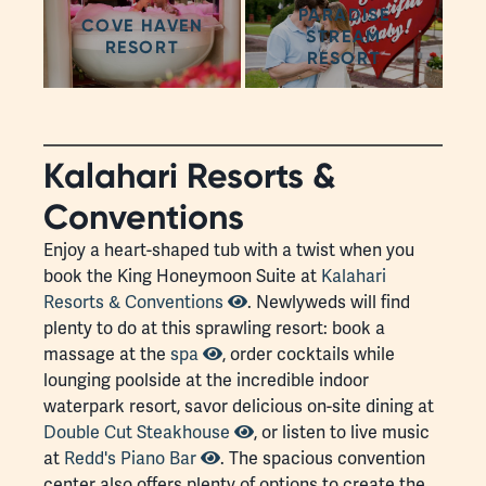
PARADISE
COVE HAVEN
STREAM
RESORT
RESORT
Kalahari Resorts &
Conventions
Enjoy a heart-shaped tub with a twist when you
book the King Honeymoon Suite at
Kalahari
Resorts & Conventions
. Newlyweds will find
plenty to do at this sprawling resort: book a
massage at the
spa
, order cocktails while
lounging poolside at the incredible indoor
waterpark resort, savor delicious on-site dining at
Double Cut Steakhouse
, or listen to live music
at
Redd's Piano Bar
. The spacious convention
center also offers plenty of options to create the