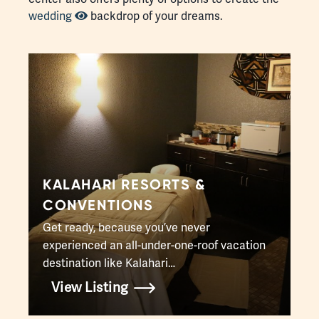
wedding
backdrop of your dreams.
KALAHARI RESORTS &
CONVENTIONS
Get ready, because you’ve never
experienced an all-under-one-roof vacation
destination like Kalahari…
View Listing