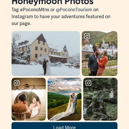
Honeymoon Photos
Tag #PoconoMtns or
@PoconoTourism
on
Instagram to have your adventures featured on
our page.
Load More