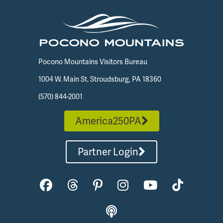
Pocono Mountains Visitors Bureau
1004 W. Main St. Stroudsburg, PA 18360
(570) 844-2001
America250PA
Partner Login